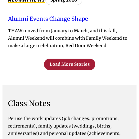
ALUMNI NEWS
Spring 2026
Alumni Events Change Shape
THAW moved from January to March, and this fall,
Alumni Weekend will combine with Family Weekend to
make a larger celebration, Red Door Weekend.
Load More Stories
Class Notes
Peruse the work updates (job changes, promotions,
retirements), family updates (weddings, births,
anniversaries) and personal updates (achievements,