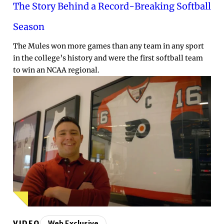
The Story Behind a Record-Breaking Softball
Season
The Mules won more games than any team in any sport
in the college’s history and were the first softball team
to win an NCAA regional.
VIDEO
Web Exclusive