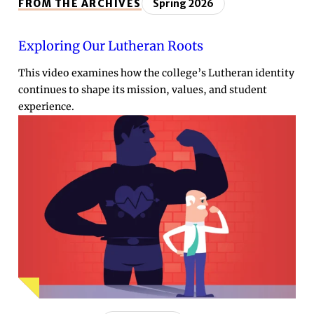
FROM THE ARCHIVES
Spring 2026
Exploring Our Lutheran Roots
This video examines how the college’s Lutheran identity
continues to shape its mission, values, and student
experience.