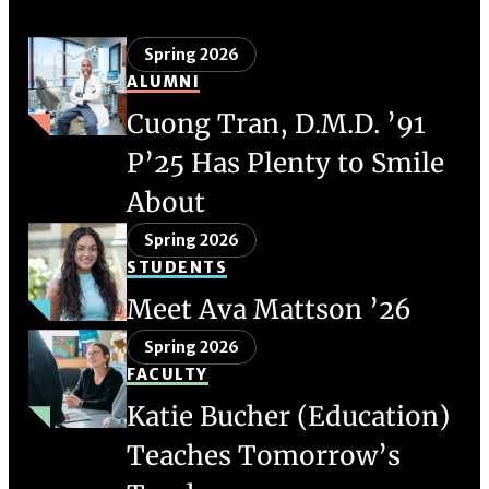
Spring 2026
ALUMNI
Cuong Tran, D.M.D. ’91
P’25 Has Plenty to Smile
About
Spring 2026
STUDENTS
Meet Ava Mattson ’26
Spring 2026
FACULTY
Katie Bucher (Education)
Teaches Tomorrow’s