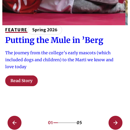
FEATURE
Spring 2026
Putting the Mule in ’Berg
The journey from the college’s early mascots (which
included dogs and children) to the Marti we know and
love today
Read Story
01
05