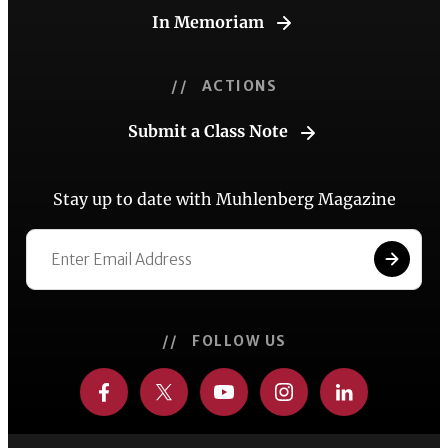
In Memoriam
// ACTIONS
Submit a Class Note
Stay up to date with Muhlenberg Magazine
// FOLLOW US