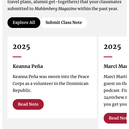
travel plans, alumni get-togethers) that your classmates
submitted to
Muhlenberg Magazine
within the past year.
Explore All
Submit Class Note
2025
2025
Keanna Peña
Marci Mar
Keanna Peña was sworn into the Peace
Marci Marti
Corps as a volunteer in the Dominican
guest on th
Republic.
podcast. Fin
2400chew.tr
Read Note
you get your
Read Not