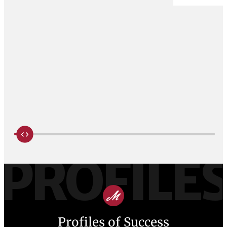
PROFILE
Profiles of Success