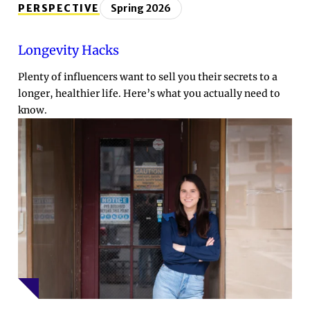
PERSPECTIVE
Spring 2026
Longevity Hacks
Plenty of influencers want to sell you their secrets to a
longer, healthier life. Here’s what you actually need to
know.