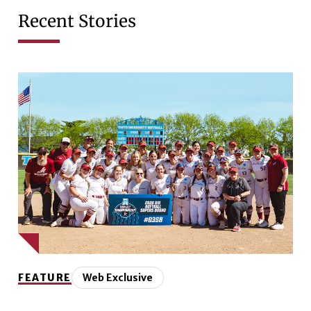
Recent Stories
FEATURE
Web Exclusive