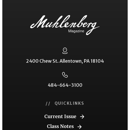
2400 Chew St. Allentown, PA 18104
484-664-3100
// QUICKLINKS
Current Issue
Class Notes