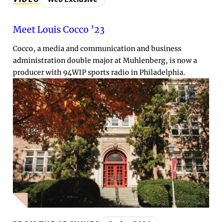
Meet Louis Cocco ’23
Cocco, a media and communication and business
administration double major at Muhlenberg, is now a
producer with 94WIP sports radio in Philadelphia.