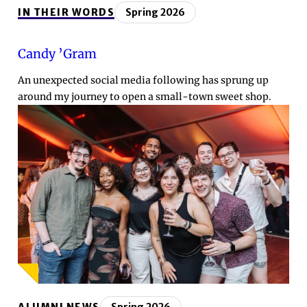
IN THEIR WORDS
Spring 2026
Candy ’Gram
An unexpected social media following has sprung up
around my journey to open a small-town sweet shop.