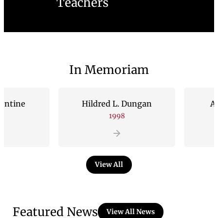
Teachers
In Memoriam
e
Hildred L. Dungan
Andrew 
1998
1
View All
Featured News
View All News