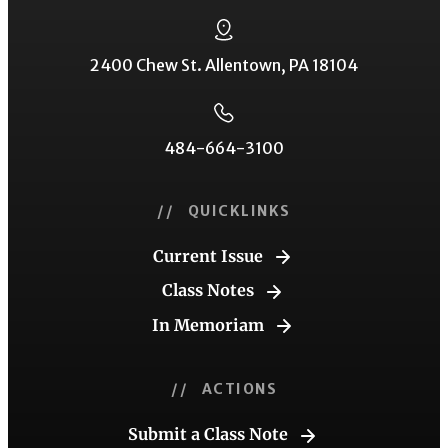
2400 Chew St. Allentown, PA 18104
484-664-3100
// QUICKLINKS
Current Issue
Class Notes
In Memoriam
// ACTIONS
Submit a Class Note