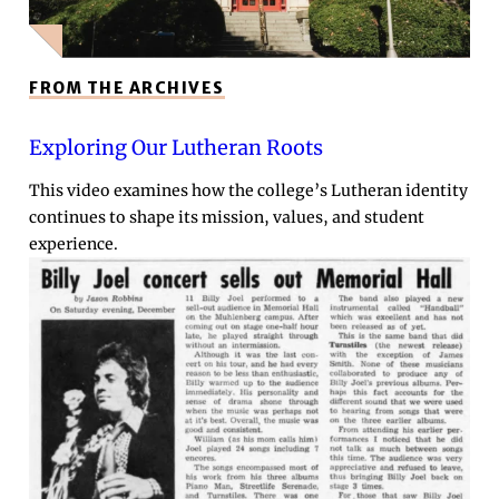
FROM THE ARCHIVES
Exploring Our Lutheran Roots
This video examines how the college’s Lutheran identity
continues to shape its mission, values, and student
experience.