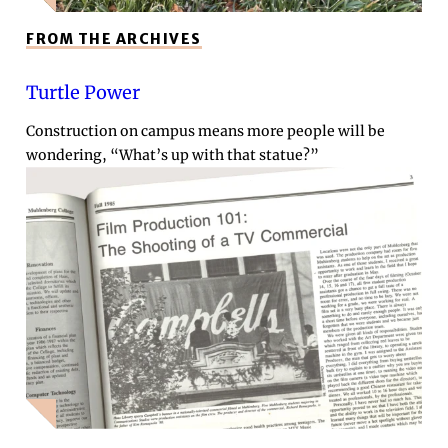
FROM THE ARCHIVES
Turtle Power
Construction on campus means more people will be
wondering, “What’s up with that statue?”