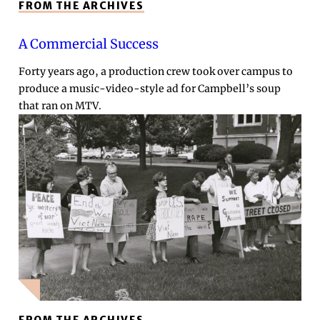
FROM THE ARCHIVES
A Commercial Success
Forty years ago, a production crew took over campus to
produce a music-video-style ad for Campbell’s soup
that ran on MTV.