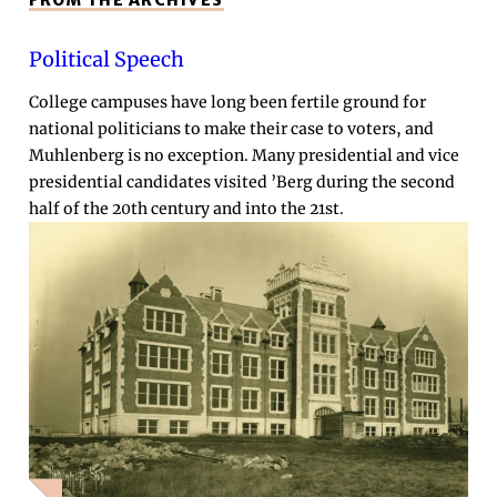
FROM THE ARCHIVES
Political Speech
College campuses have long been fertile ground for
national politicians to make their case to voters, and
Muhlenberg is no exception. Many presidential and vice
presidential candidates visited ’Berg during the second
half of the 20th century and into the 21st.