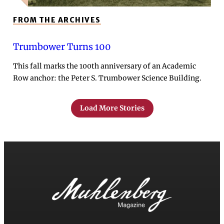
FROM THE ARCHIVES
Trumbower Turns 100
This fall marks the 100th anniversary of an Academic
Row anchor: the Peter S. Trumbower Science Building.
Load More Stories