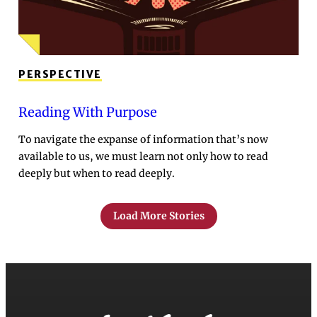
PERSPECTIVE
Reading With Purpose
To navigate the expanse of information that’s now
available to us, we must learn not only how to read
deeply but when to read deeply.
Load More Stories