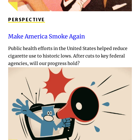
PERSPECTIVE
Make America Smoke Again
Public health efforts in the United States helped reduce
cigarette use to historic lows. After cuts to key federal
agencies, will our progress hold?