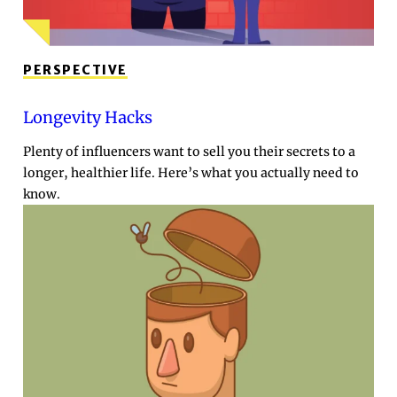
PERSPECTIVE
Longevity Hacks
Plenty of influencers want to sell you their secrets to a
longer, healthier life. Here’s what you actually need to
know.