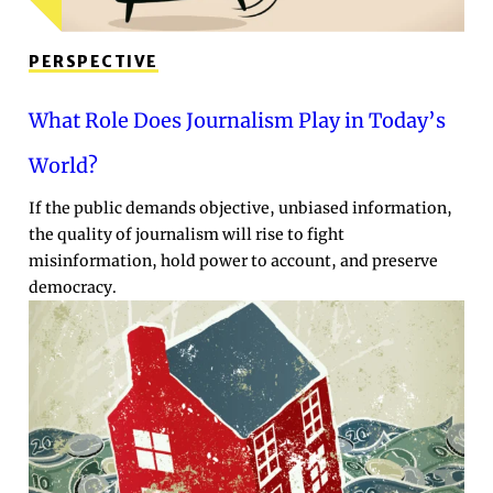
PERSPECTIVE
What Role Does Journalism Play in Today’s
World?
If the public demands objective, unbiased information,
the quality of journalism will rise to fight
misinformation, hold power to account, and preserve
democracy.