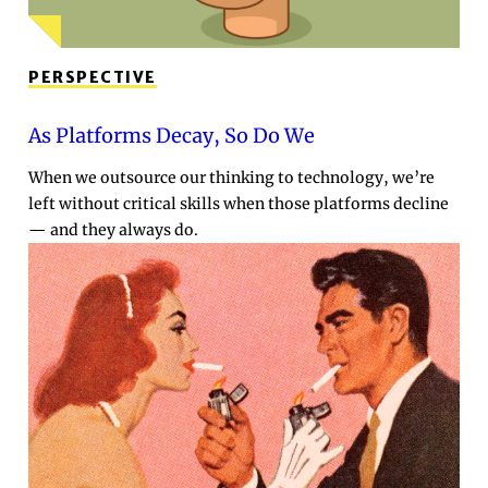
PERSPECTIVE
As Platforms Decay, So Do We
When we outsource our thinking to technology, we’re
left without critical skills when those platforms decline
— and they always do.