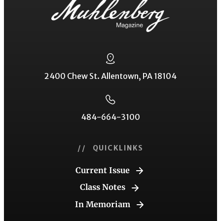
2400 Chew St. Allentown, PA 18104
484-664-3100
// QUICKLINKS
Current Issue
Class Notes
In Memoriam