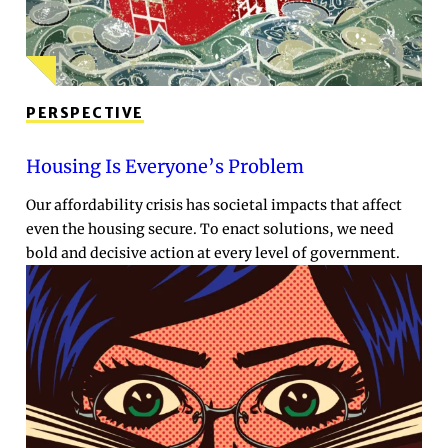
PERSPECTIVE
Housing Is Everyone’s Problem
Our affordability crisis has societal impacts that affect
even the housing secure. To enact solutions, we need
bold and decisive action at every level of government.