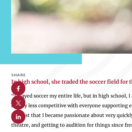
SHARE
In high school, she traded the soccer field for 
Share on Facebook
“I played soccer my entire life, but in high school, 
Share on X
be way less competitive with everyone supporting eac
Share on Linkedin
interest that I became passionate about very quick
theatre, and getting to audition for things since fr