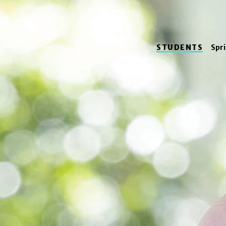
STUDENTS
Spr
Meet 
Mattson is a
thea
New Jersey.
Photos by Marco