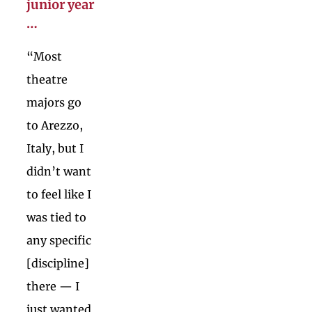
junior year
…
“Most
theatre
majors go
to Arezzo,
Italy, but I
didn’t want
to feel like I
was tied to
any specific
[discipline]
there — I
just wanted