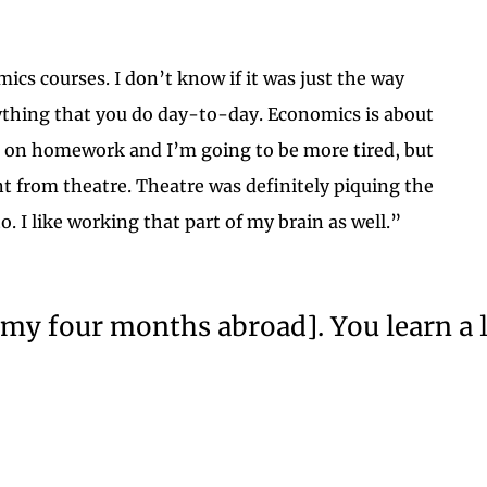
mics courses. I don’t know if it was just the way
rything that you do day-to-day. Economics is about
ng on homework and I’m going to be more tired, but
nt from theatre. Theatre was definitely piquing the
 I like working that part of my brain as well.”
ing my four months abroad]. You learn a