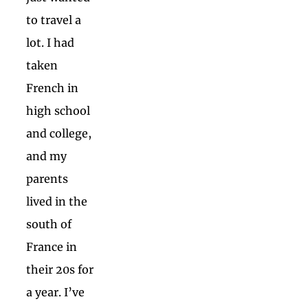
to travel a
lot. I had
taken
French in
high school
and college,
and my
parents
lived in the
south of
France in
their 20s for
a year. I’ve