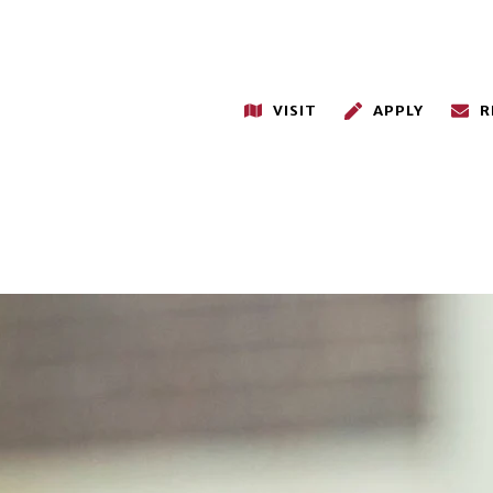
VISIT
APPLY
R