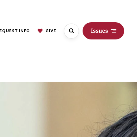
Issues
EQUEST INFO
GIVE