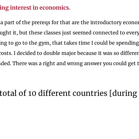
ing interest in economics.
d a part of the prereqs for that are the introductory econo
ught it, but these classes just seemed connected to eve
oing to go to the gym, that takes time I could be spendi
osts. I decided to double major because it was so differe
ded. There was a right and wrong answer you could get to.
a total of 10 different countries [dur