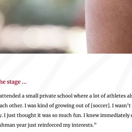
the stage …
I attended a small private school where a lot of athletes 
h other. I was kind of growing out of [soccer]. I wasn’t 
ly. I just thought it was so much fun. I knew immediatel
eshman year just reinforced my interests.”