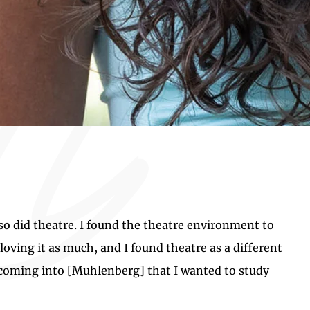
also did theatre. I found the theatre environment to
loving it as much, and I found theatre as a different
y coming into [Muhlenberg] that I wanted to study