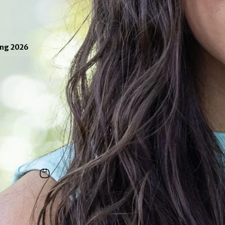
ing 2026
Ava Mattson ’26
tre
and
economics
double major from Plainsboro,
 Calderon
|
June 1, 2026