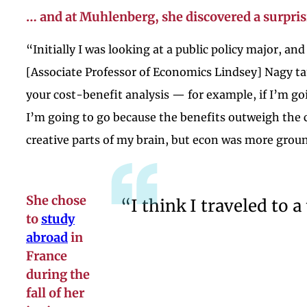
… and at Muhlenberg, she discovered a surpris
“Initially I was looking at a public policy major, an
[Associate Professor of Economics Lindsey] Nagy ta
your cost-benefit analysis — for example, if I’m g
I’m going to go because the benefits outweigh the c
creative parts of my brain, but econ was more groun
She chose
“I think I traveled to 
to
study
abroad
in
France
during the
fall of her