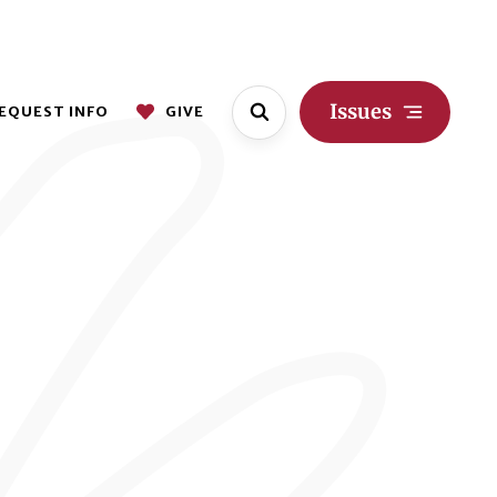
Issues
EQUEST INFO
GIVE