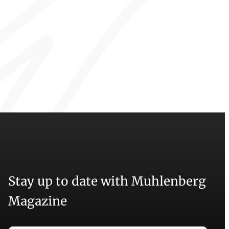
Stay up to date with Muhlenberg
Magazine