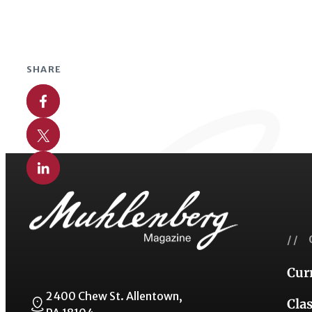
SHARE
Share on Facebook
Share on X
Share on Linkedin
// 
Cur
2400 Chew St. Allentown,
Cla