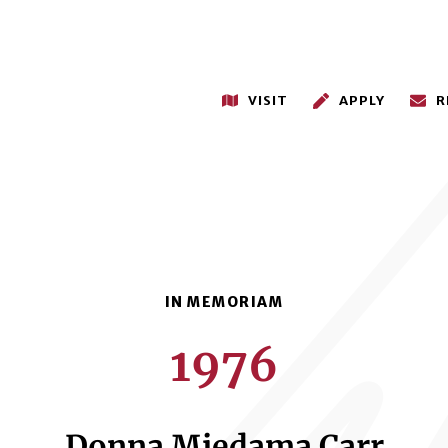
VISIT
APPLY
R
1976
Donna Miedama Carr