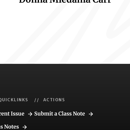
QUICKLINKS
// ACTIONS
rent Issue
Submit a Class Note
ss Notes