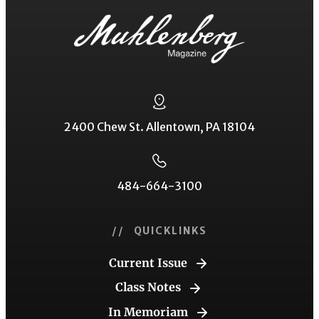
2400 Chew St. Allentown, PA 18104
484-664-3100
// QUICKLINKS
Current Issue
Class Notes
In Memoriam