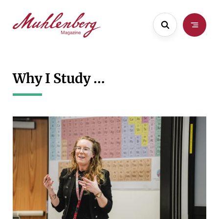
Skip
to
main
content
Why I Study …