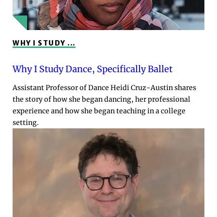
WHY I STUDY ...
Why I Study Dance, Specifically Ballet
Assistant Professor of Dance Heidi Cruz-Austin shares
the story of how she began dancing, her professional
experience and how she began teaching in a college
setting.