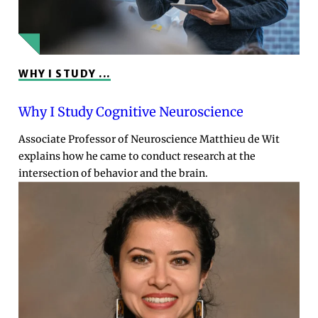
WHY I STUDY ...
Why I Study Cognitive Neuroscience
Associate Professor of Neuroscience Matthieu de Wit
explains how he came to conduct research at the
intersection of behavior and the brain.