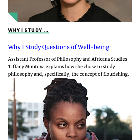
WHY I STUDY ...
Why I Study Questions of Well-being
Assistant Professor of Philosophy and Africana Studies
Tiffany Montoya explains how she chose to study
philosophy and, specifically, the concept of flourishing.