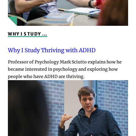
WHY I STUDY ...
Why I Study Thriving with ADHD
Professor of Psychology Mark Sciutto explains how he
became interested in psychology and exploring how
people who have ADHD are thriving.