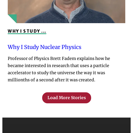
WHY I STUDY ...
Why I Study Nuclear Physics
Professor of Physics Brett Fadem explains how he
became interested in research that uses a particle
accelerator to study the universe the way it was
millionths of a second after it was created.
Load More Stories