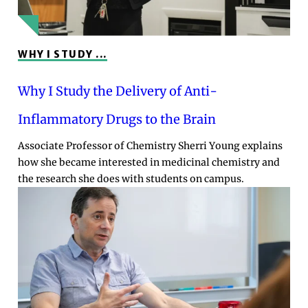
WHY I STUDY ...
Why I Study the Delivery of Anti-
Inflammatory Drugs to the Brain
Associate Professor of Chemistry Sherri Young explains
how she became interested in medicinal chemistry and
the research she does with students on campus.