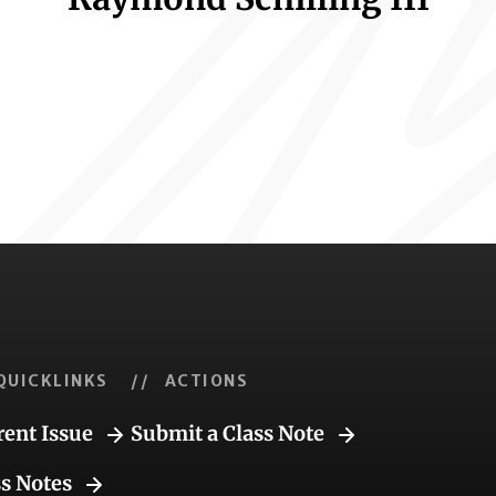
QUICKLINKS
// ACTIONS
rent Issue
Submit a Class Note
ss Notes