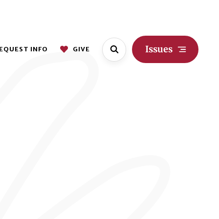
Issues
EQUEST INFO
GIVE