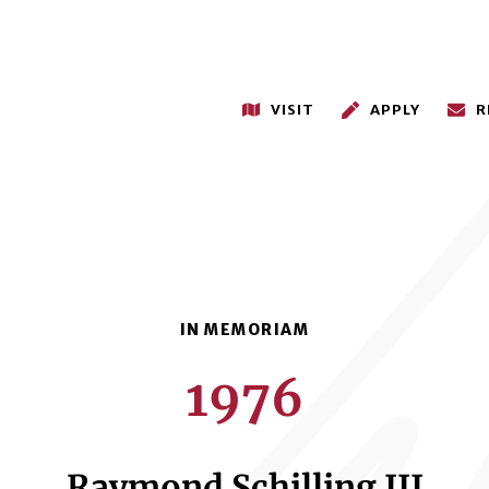
VISIT
APPLY
R
1976
Raymond Schilling III