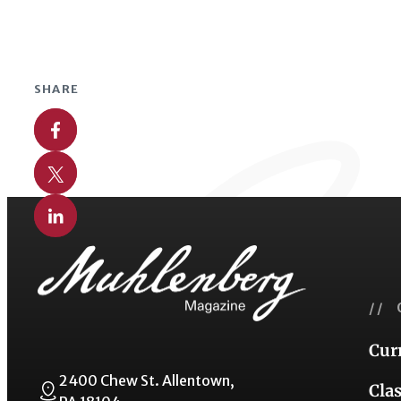
SHARE
Share on Facebook
Share on X
Share on Linkedin
// 
Cur
2400 Chew St. Allentown,
Cla