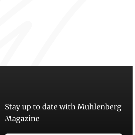
Stay up to date with Muhlenberg
Magazine