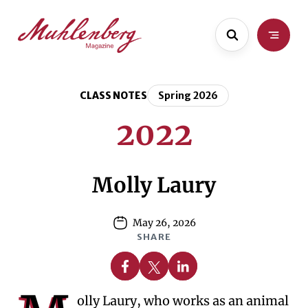
Skip
Skip
to
to
main
content
content
CLASS NOTES
Spring 2026
2022
Molly Laury
May 26, 2026
SHARE
Share on Facebook
Share on X
Share on Linkedin
olly Laury, who works as an animal