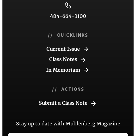
484-664-3100
// QUICKLINKS
Current Issue
Class Notes
In Memoriam
// ACTIONS
Submit a Class Note
Stay up to date with Muhlenberg Magazine