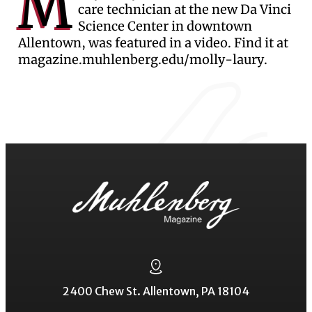
M
care technician at the new Da Vinci
Science Center in downtown
Allentown, was featured in a video. Find it at
magazine.muhlenberg.edu/molly-laury.
2400 Chew St. Allentown, PA 18104