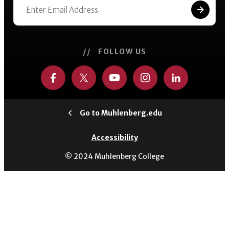
// FOLLOW US
Go to Muhlenberg.edu
Accessibility
© 2024 Muhlenberg College