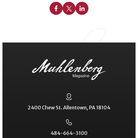
Share on Facebook
Share on X
Share on Linkedin
2400 Chew St. Allentown, PA 18104
484-664-3100