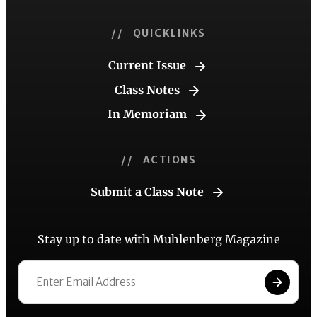
// QUICKLINKS
Current Issue
Class Notes
In Memoriam
// ACTIONS
Submit a Class Note
Stay up to date with Muhlenberg Magazine