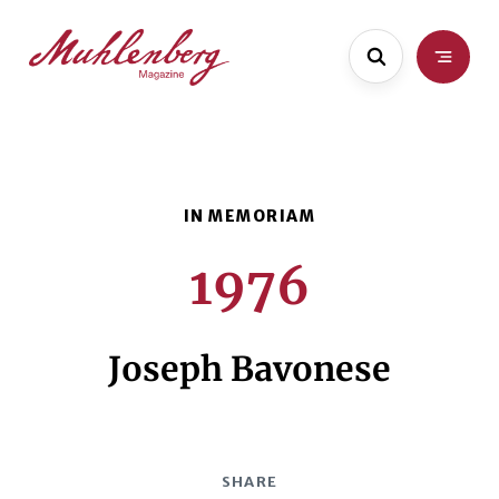
Skip
Skip
to
to
main
content
content
1976
Joseph Bavonese
SHARE