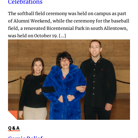
Celebrations
The softball field ceremony was held on campus as part
of Alumni Weekend, while the ceremony for the baseball
field, a renovated Bicentennial Park in south Allentown,
was held on October 19. […]
Q&A