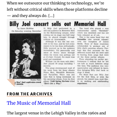
When we outsource our thinking to technology, we’re
left without critical skills when those platforms decline
— and they always do. […]
FROM THE ARCHIVES
The Music of Memorial Hall
The largest venue in the Lehigh Valley in the 1960s and