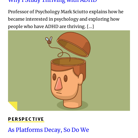
Professor of Psychology Mark Sciutto explains how he
became interested in psychology and exploring how
people who have ADHD are thriving. […]
PERSPECTIVE
As Platforms Decay, So Do We