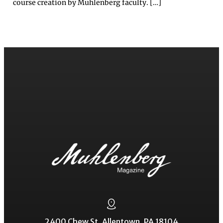
course creation by Muhlenberg faculty. […]
2400 Chew St. Allentown, PA 18104