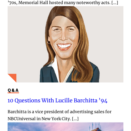
’70s, Memorial Hall hosted many noteworthy acts. […]
Q&A
10 Questions With Lucille Barchitta ’94
Barchitta is a vice president of advertising sales for
NBCUniversal in New York City. […]