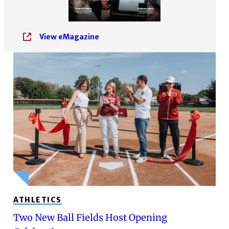
View eMagazine
ATHLETICS
Two New Ball Fields Host Opening