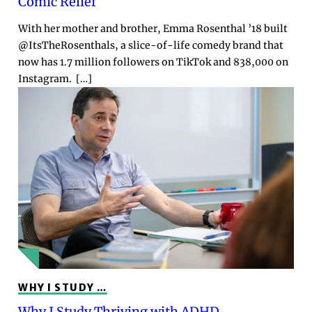
Comic Relief
With her mother and brother, Emma Rosenthal ’18 built
@ItsTheRosenthals, a slice-of-life comedy brand that
now has 1.7 million followers on TikTok and 838,000 on
Instagram. […]
WHY I STUDY …
Why I Study Thriving with ADHD