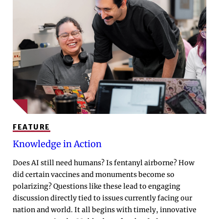
FEATURE
Knowledge in Action
Does AI still need humans? Is fentanyl airborne? How
did certain vaccines and monuments become so
polarizing? Questions like these lead to engaging
discussion directly tied to issues currently facing our
nation and world. It all begins with timely, innovative