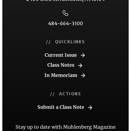
484-664-3100
// QUICKLINKS
Current Issue
Class Notes
In Memoriam
// ACTIONS
Submit a Class Note
Stay up to date with Muhlenberg Magazine