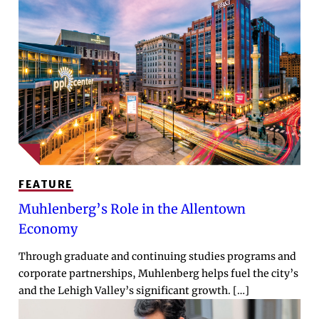
FEATURE
Muhlenberg’s Role in the Allentown
Economy
Through graduate and continuing studies programs and
corporate partnerships, Muhlenberg helps fuel the city’s
and the Lehigh Valley’s significant growth. […]