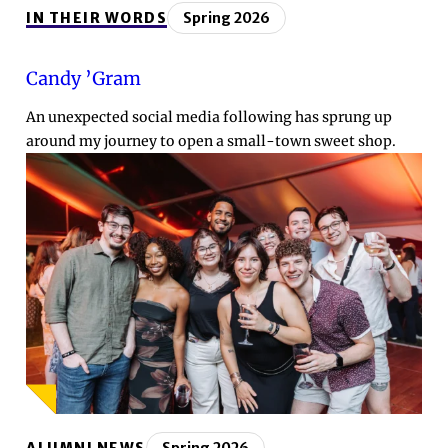
IN THEIR WORDS
Spring 2026
Candy ’Gram
An unexpected social media following has sprung up
around my journey to open a small-town sweet shop.