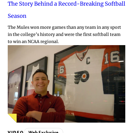
The Story Behind a Record-Breaking Softball
Season
The Mules won more games than any team in any sport
in the college’s history and were the first softball team
to win an NCAA regional.
VIDEO
Web Exclusive