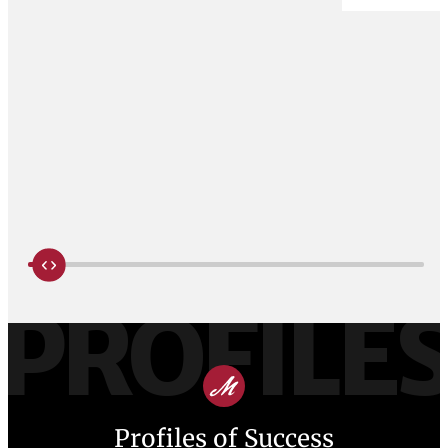
PROFILE
Profiles of Success