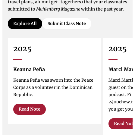
travel plans, alumni get-togethers) that your classmates
submitted to
Muhlenberg Magazine
within the past year.
Explore All
Submit Class Note
2025
2025
Keanna Peña
Marci Mar
Keanna Peña was sworn into the Peace
Marci Marti
Corps as a volunteer in the Dominican
guest on th
Republic.
podcast. Fin
2400chew.tr
Read Note
you get your
Read Not