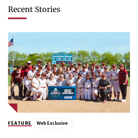
Recent Stories
FEATURE
Web Exclusive