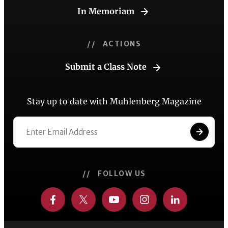
In Memoriam
// ACTIONS
Submit a Class Note
Stay up to date with Muhlenberg Magazine
// FOLLOW US