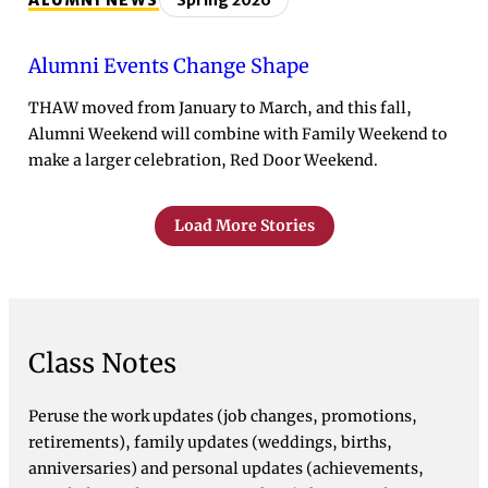
ALUMNI NEWS
Spring 2026
Alumni Events Change Shape
THAW moved from January to March, and this fall,
Alumni Weekend will combine with Family Weekend to
make a larger celebration, Red Door Weekend.
Load More Stories
Class Notes
Peruse the work updates (job changes, promotions,
retirements), family updates (weddings, births,
anniversaries) and personal updates (achievements,