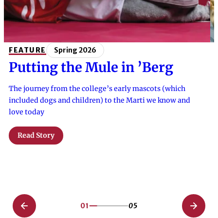
FEATURE
Spring 2026
Putting the Mule in ’Berg
The journey from the college’s early mascots (which
included dogs and children) to the Marti we know and
love today
Read Story
01
05