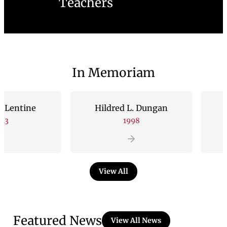
Teachers
In Memoriam
ine
Hildred L. Dungan
Andrew
1998
View All
Featured News
View All News