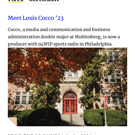
Meet Louis Cocco ’23
Cocco, a media and communication and business
administration double major at Muhlenberg, is now a
producer with 94WIP sports radio in Philadelphia.