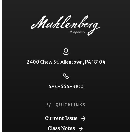
2400 Chew St. Allentown, PA 18104
484-664-3100
// QUICKLINKS
Current Issue
Class Notes