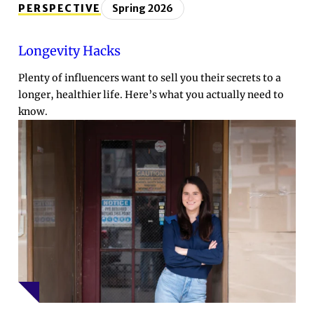
PERSPECTIVE
Spring 2026
Longevity Hacks
Plenty of influencers want to sell you their secrets to a
longer, healthier life. Here’s what you actually need to
know.