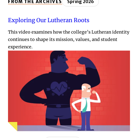
FROM THE ARCHIVES
Spring 2026
Exploring Our Lutheran Roots
This video examines how the college’s Lutheran identity
continues to shape its mission, values, and student
experience.