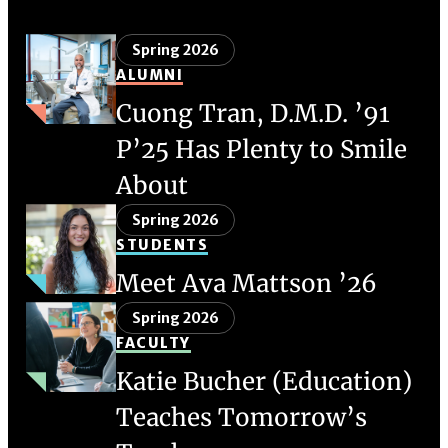
Spring 2026
ALUMNI
Cuong Tran, D.M.D. ’91
P’25 Has Plenty to Smile
About
Spring 2026
STUDENTS
Meet Ava Mattson ’26
Spring 2026
FACULTY
Katie Bucher (Education)
Teaches Tomorrow’s