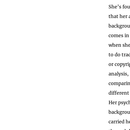
She’s fo
that her 
backgro
comes in
when she
to do tr
or copyri
analysis,
comparin
different
Her psyc
backgrou
carried h