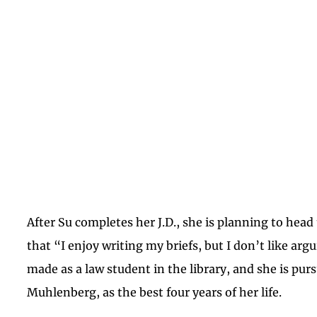
After Su completes her J.D., she is planning to head
that “I enjoy writing my briefs, but I don’t like ar
made as a law student in the library, and she is pur
Muhlenberg, as the best four years of her life.