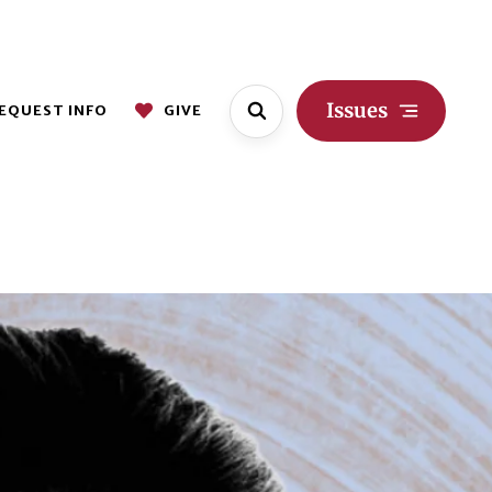
Issues
EQUEST INFO
GIVE