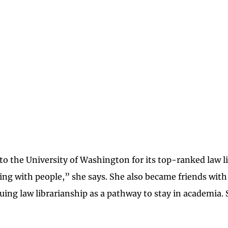
 to the University of Washington for its top-ranked law l
guing with people,” she says. She also became friends with
suing law librarianship as a pathway to stay in academia. 