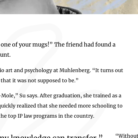
 one of your mugs!” The friend had found a
unt.
dio art and psychology at Muhlenberg. “It turns out
 that it was not supposed to be.”
ole,” Su says. After graduation, she trained as a
 quickly realized that she needed more schooling to
the top IP law programs in the country.
“Without