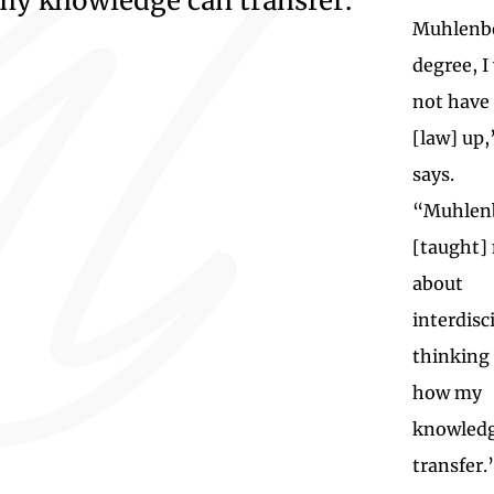
my knowledge can transfer.”
Muhlenb
degree, I
not have
[law] up,
says.
“Muhlen
[taught]
about
interdisc
thinking
how my
knowledg
transfer.