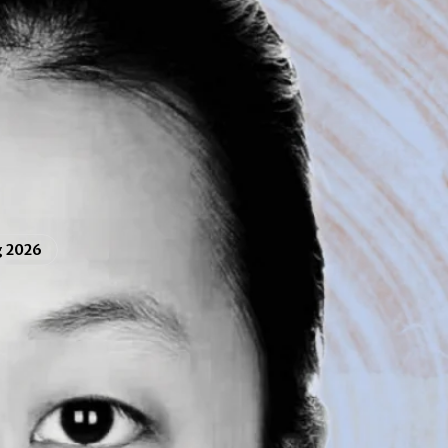
g 2026
ao Su ’19
nd
psychology
double major at Muhlenberg, is
tudent at the University of New Hampshire.