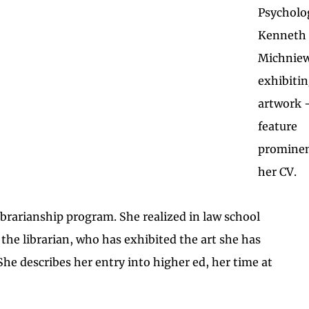
Psycholo
Kenneth
Michniew
exhibitin
artwork —
feature
prominen
her CV.
ibrarianship program. She realized in law school
 the librarian, who has exhibited the art she has
She describes her entry into higher ed, her time at