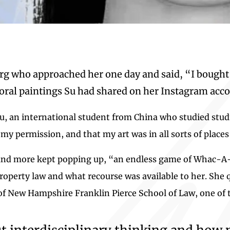
rg who approached her one day and said, “I bought
loral paintings Su had shared on her Instagram acco
s Su, an international student from China who studied stu
my permission, and that my art was in all sorts of places
 and more kept popping up, “an endless game of Whac-A-M
property law and what recourse was available to her. She
 of New Hampshire Franklin Pierce School of Law, one of 