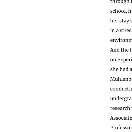
through 
school, h
her stay 
in a stres
environm
And the 
on exper
she had a
Muhlenb
conducti
undergra
research
Associat
Professor