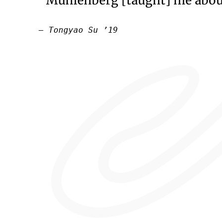
“Muhlenberg [taught] me about
— Tongyao Su ’19