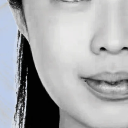
By Meghan Kita
|