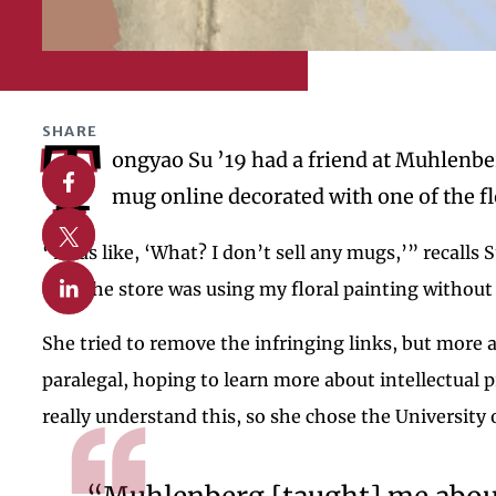
SHARE
T
ongyao Su ’19 had a friend at Muhlenbe
Share on Facebook
mug online decorated with one of the f
Share on X
“I was like, ‘What? I don’t sell any mugs,’” recall
Share on Linkedin
that the store was using my floral painting without 
She tried to remove the infringing links, but more
paralegal, hoping to learn more about intellectual 
really understand this, so she chose the University