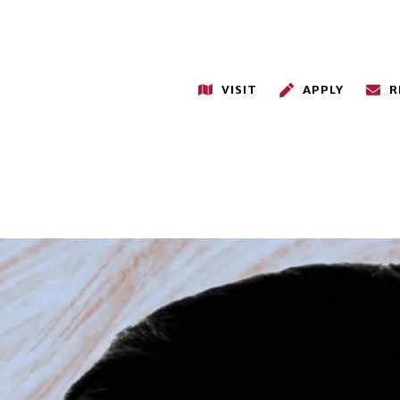
VISIT
APPLY
R