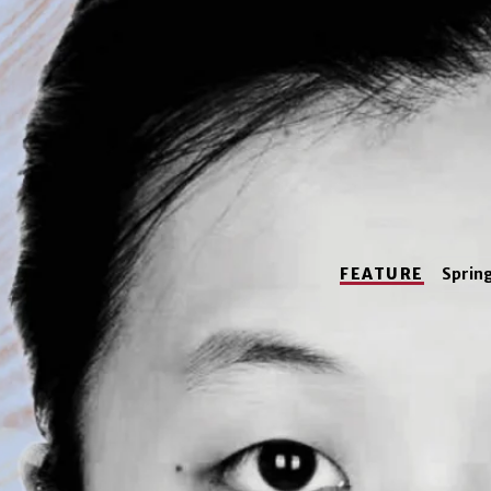
FEATURE
Sprin
Tongy
Su, a
studio art
a
currently a law s