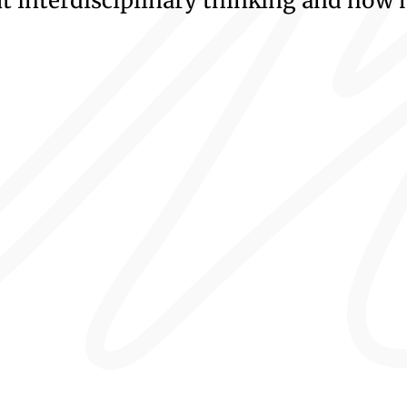
 interdisciplinary thinking and how 