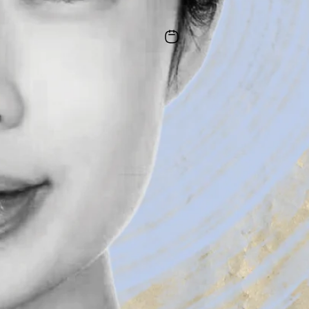
Illustration by Erin McKnight
|
June 1, 2026