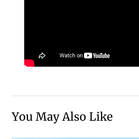
You May Also Like