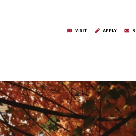
VISIT
APPLY
R