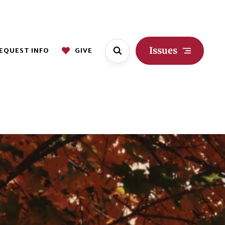
Issues
EQUEST INFO
GIVE