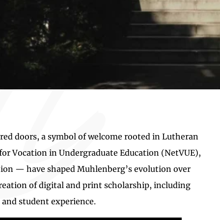
 red doors, a symbol of welcome rooted in Lutheran
k for Vocation in Undergraduate Education (NetVUE),
ation — have shaped Muhlenberg’s evolution over
eation of digital and print scholarship, including
, and student experience.