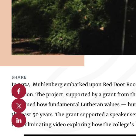
SHARE
In 2024, Muhlenberg embarked upon Red Door Roots, 
Share on Facebook
tradition. The project, supported by a grant from 
Share on X
examined how fundamental Lutheran values — human
the past 50 years. The grant supported a speaker se
Share on Linkedin
this culminating video exploring how the college’s 