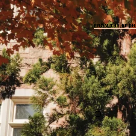
FROM THE ARCH
Explo
Roots
This video exami
to shape its miss
June 1, 2026