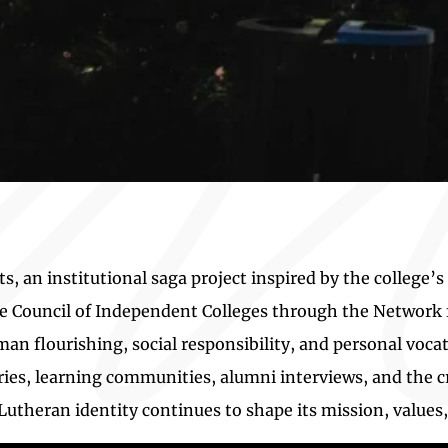
an institutional saga project inspired by the college’s
the Council of Independent Colleges through the Networ
 flourishing, social responsibility, and personal voc
ries, learning communities, alumni interviews, and the cr
Lutheran identity continues to shape its mission, values