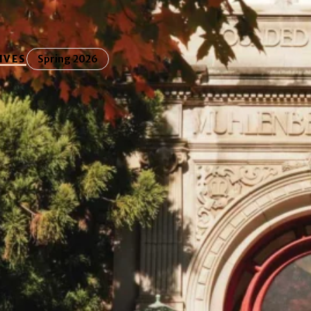
IVES
Spring 2026
ring Our Lutheran
nes how the college’s Lutheran identity continues
ion, values, and student experience.