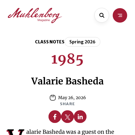
Skip
Skip
to
to
main
content
content
CLASS NOTES
Spring 2026
1985
Valarie Basheda
May 26, 2026
SHARE
Share on Facebook
Share on X
Share on Linkedin
alarie Basheda was a guest on the