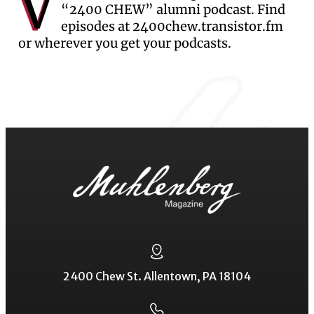
V
“2400 CHEW” alumni podcast. Find
episodes at 2400chew.transistor.fm
or wherever you get your podcasts.
2400 Chew St. Allentown, PA 18104