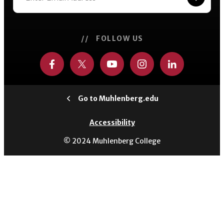
// FOLLOW US
Go to Muhlenberg.edu
Accessibility
© 2024 Muhlenberg College