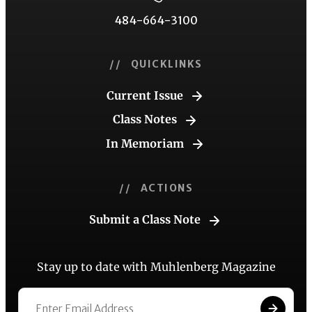
484-664-3100
// QUICKLINKS
Current Issue
Class Notes
In Memoriam
// ACTIONS
Submit a Class Note
Stay up to date with Muhlenberg Magazine