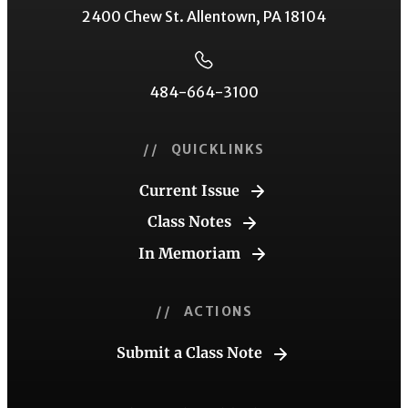
2400 Chew St. Allentown, PA 18104
484-664-3100
// QUICKLINKS
Current Issue
Class Notes
In Memoriam
// ACTIONS
Submit a Class Note