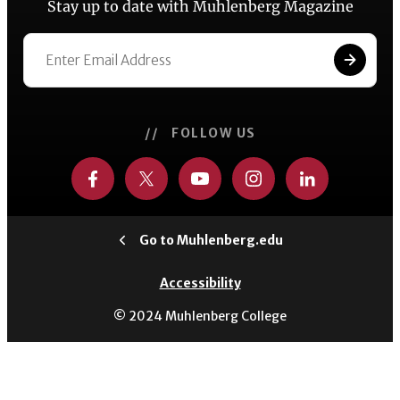
Stay up to date with Muhlenberg Magazine
// FOLLOW US
Go to Muhlenberg.edu
Accessibility
© 2024 Muhlenberg College