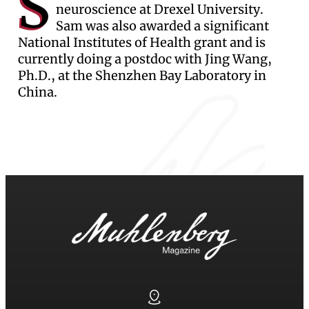
S
neuroscience at Drexel University.
Sam was also awarded a significant
National Institutes of Health grant and is
currently doing a postdoc with Jing Wang,
Ph.D., at the Shenzhen Bay Laboratory in
China.