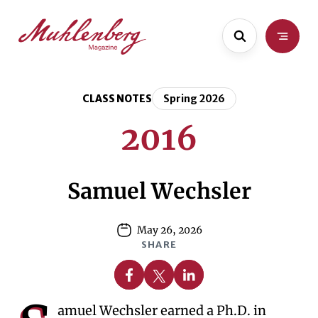
Skip
Skip
to
to
main
content
content
CLASS NOTES
Spring 2026
2016
Samuel Wechsler
May 26, 2026
SHARE
Share on Facebook
Share on X
Share on Linkedin
amuel Wechsler earned a Ph.D. in