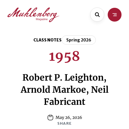
Skip
Skip
to
to
main
content
content
CLASS NOTES
Spring 2026
1958
Robert P. Leighton,
Arnold Markoe, Neil
Fabricant
May 26, 2026
SHARE