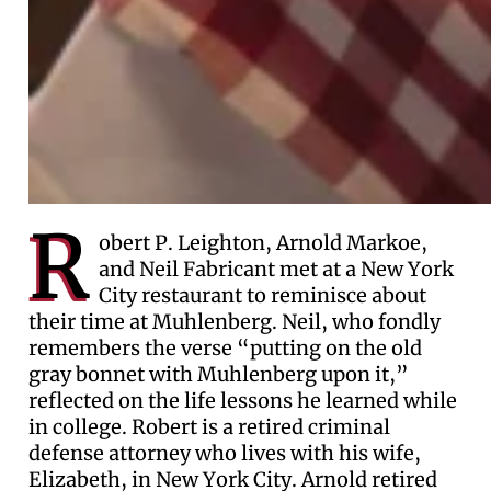
R
obert P. Leighton, Arnold Markoe,
and Neil Fabricant met at a New York
City restaurant to reminisce about
their time at Muhlenberg. Neil, who fondly
remembers the verse “putting on the old
gray bonnet with Muhlenberg upon it,”
reflected on the life lessons he learned while
in college. Robert is a retired criminal
defense attorney who lives with his wife,
Elizabeth, in New York City. Arnold retired