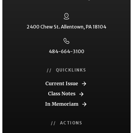
2400 Chew St. Allentown, PA 18104
484-664-3100
// QUICKLINKS
Current Issue
Class Notes
In Memoriam
// ACTIONS