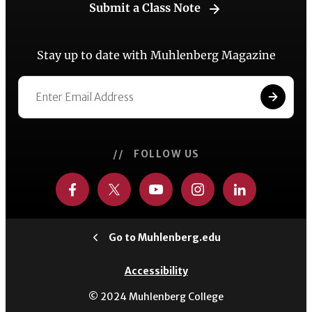
Submit a Class Note
Stay up to date with Muhlenberg Magazine
// FOLLOW US
Go to Muhlenberg.edu
Accessibility
© 2024 Muhlenberg College