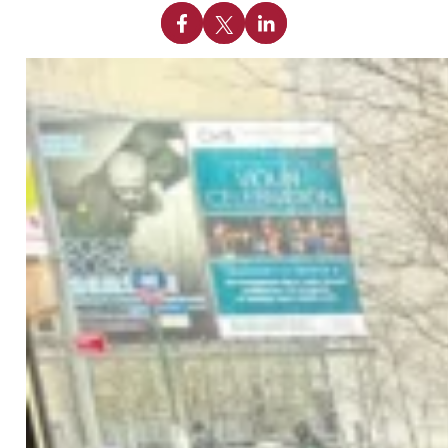
Share on Facebook
Share on X
Share on Linkedin