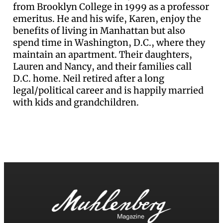
from Brooklyn College in 1999 as a professor
emeritus. He and his wife, Karen, enjoy the
benefits of living in Manhattan but also
spend time in Washington, D.C., where they
maintain an apartment. Their daughters,
Lauren and Nancy, and their families call
D.C. home. Neil retired after a long
legal/political career and is happily married
with kids and grandchildren.