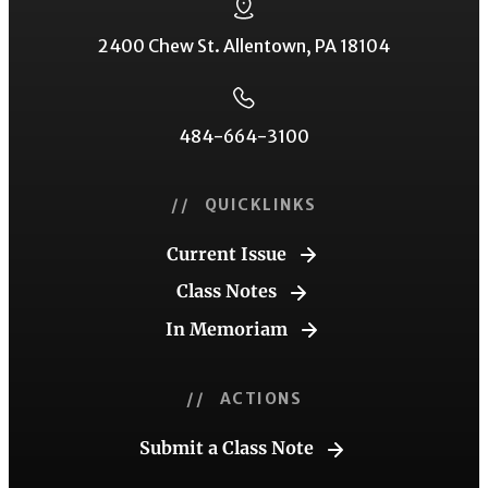
2400 Chew St. Allentown, PA 18104
484-664-3100
// QUICKLINKS
Current Issue
Class Notes
In Memoriam
// ACTIONS
Submit a Class Note