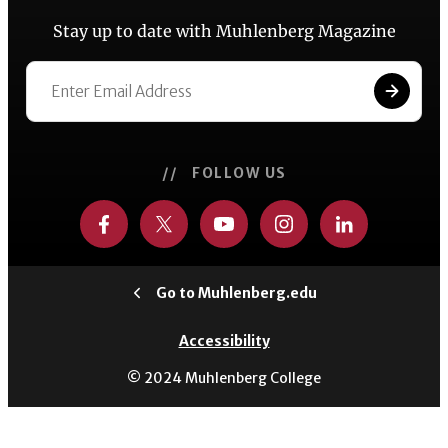
Stay up to date with Muhlenberg Magazine
// FOLLOW US
Go to Muhlenberg.edu
Accessibility
© 2024 Muhlenberg College