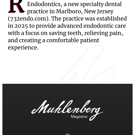
R
Endodontics, a new specialty dental
practice in Marlboro, New Jersey
(732endo.com). The practice was established
in 2025 to provide advanced endodontic care
with a focus on saving teeth, relieving pain,
and creating a comfortable patient
experience.