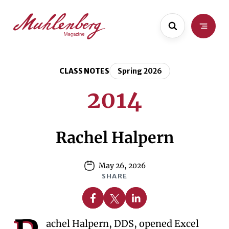
Skip
Skip
to
to
main
content
content
CLASS NOTES
Spring 2026
2014
Rachel Halpern
May 26, 2026
SHARE
Share on Facebook
Share on X
Share on Linkedin
achel Halpern, DDS, opened Excel