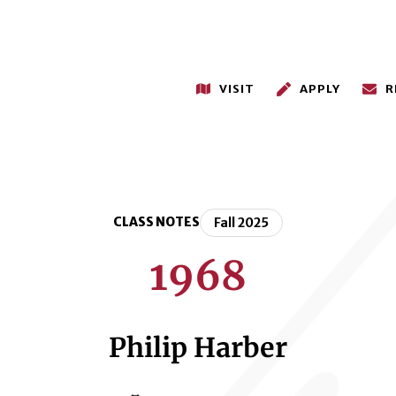
VISIT
APPLY
R
CLASS NOTES
Fall 2025
1968
Philip Harber