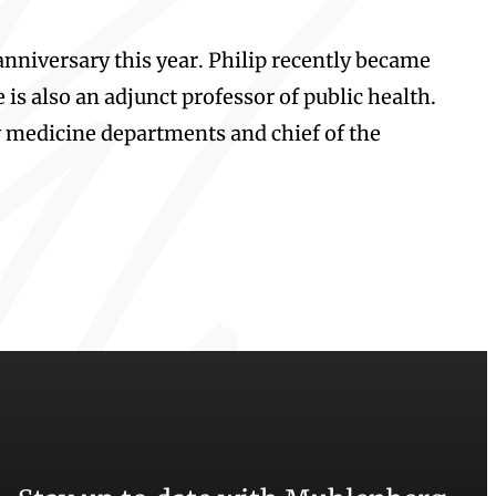
anniversary this year. Philip recently became
is also an adjunct professor of public health.
y medicine departments and chief of the