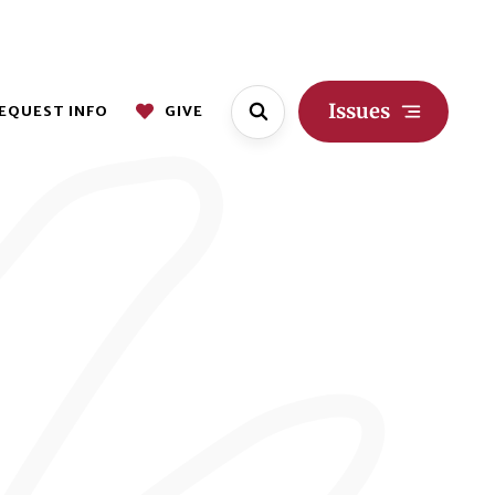
Issues
EQUEST INFO
GIVE