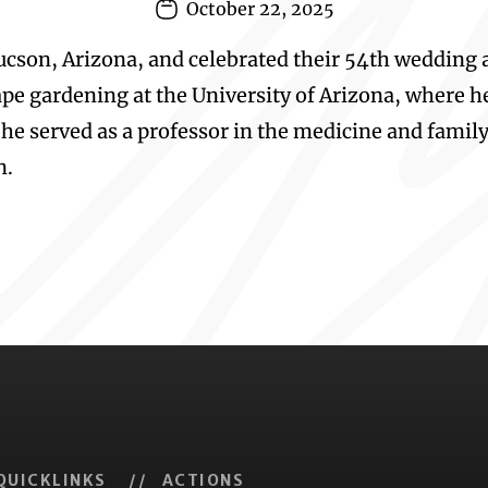
October 22, 2025
 Tucson, Arizona, and celebrated their 54th wedding 
pe gardening at the University of Arizona, where he 
 he served as a professor in the medicine and famil
n.
QUICKLINKS
// ACTIONS