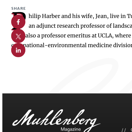
SHARE
P
hilip Harber and his wife, Jean, live in
Share on Facebook
an adjunct research professor of landsca
Share on X
He is also a professor emeritus at UCLA, where
occupational-environmental medicine divisio
Share on Linkedin
// 