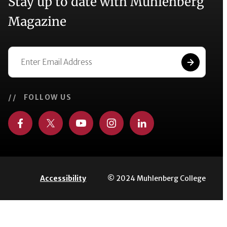
Stay up to date with Muhlenberg
Magazine
// FOLLOW US
© 2024 Muhlenberg College
Accessibility