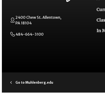
Cur
2400 Chew St. Allentown,
Cla
PA 18104
In 
484-664-3100
Go to Muhlenberg.edu