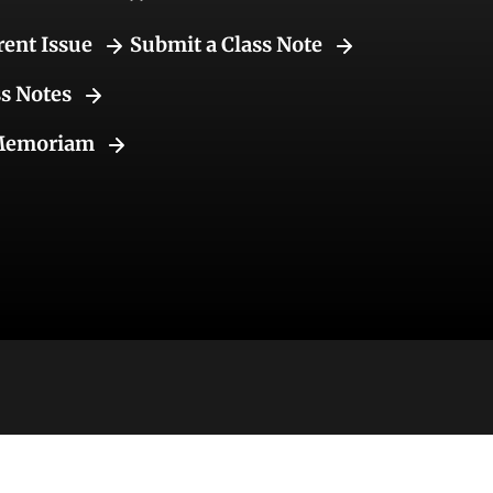
rent Issue
Submit a Class Note
ss Notes
Memoriam