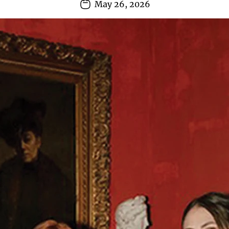
May 26, 2026