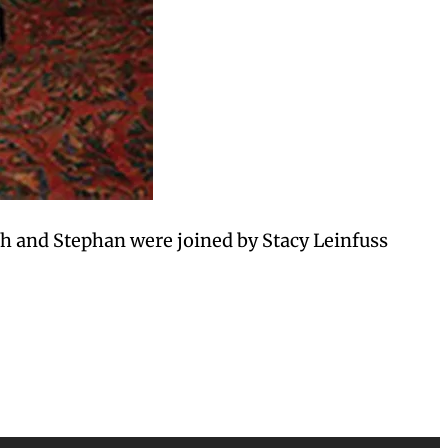
h and Stephan were joined by Stacy Leinfuss