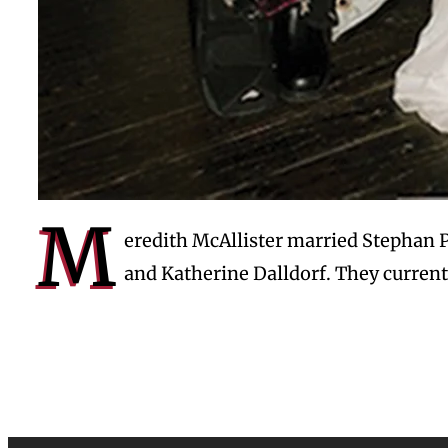
M
eredith McAllister married Stephan 
and Katherine Dalldorf. They current