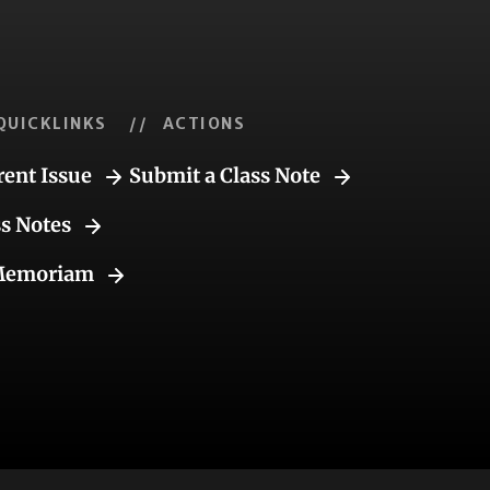
QUICKLINKS
// ACTIONS
rent Issue
Submit a Class Note
ss Notes
Memoriam