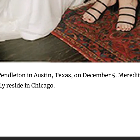
Pendleton in Austin, Texas, on December 5. Meredit
ly reside in Chicago.