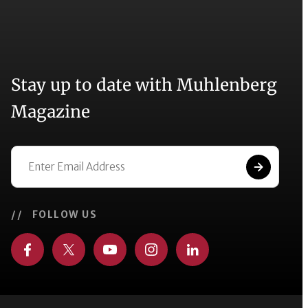
Stay up to date with Muhlenberg
Magazine
// FOLLOW US