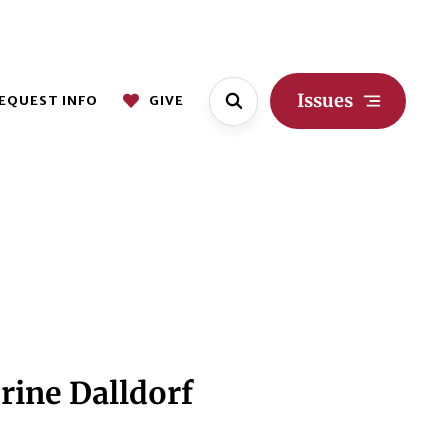
Issues
EQUEST INFO
GIVE
rine Dalldorf