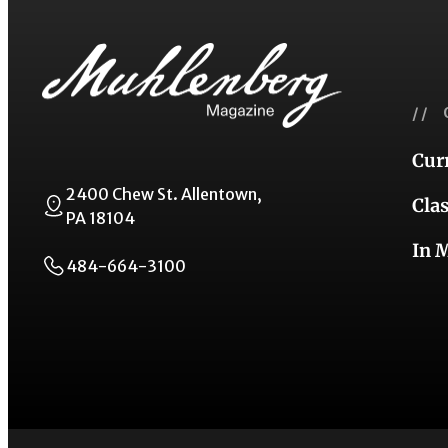
// 
Cur
2400 Chew St. Allentown,
Cla
PA 18104
In 
484-664-3100