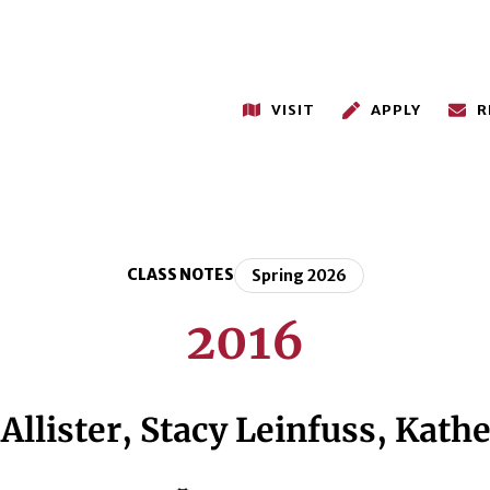
VISIT
APPLY
R
CLASS NOTES
Spring 2026
2016
llister, Stacy Leinfuss, Kathe