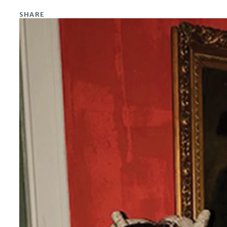
SHARE
Share on Facebook
Share on X
Share on Linkedin