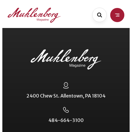
Skip
to
main
content
2400 Chew St. Allentown, PA 18104
484-664-3100