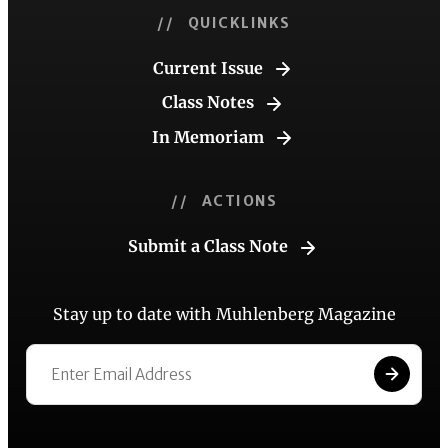
// QUICKLINKS
Current Issue
Class Notes
In Memoriam
// ACTIONS
Submit a Class Note
Stay up to date with Muhlenberg Magazine