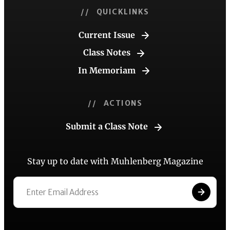
// QUICKLINKS
Current Issue
Class Notes
In Memoriam
// ACTIONS
Submit a Class Note
Stay up to date with Muhlenberg Magazine