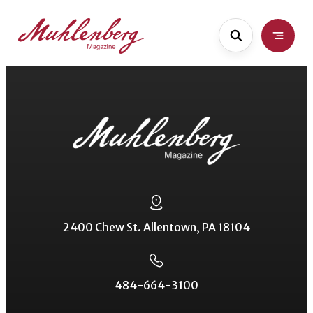
Skip
to
main
content
2400 Chew St. Allentown, PA 18104
484-664-3100