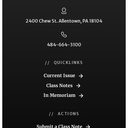
2400 Chew St. Allentown, PA 18104
484-664-3100
// QUICKLINKS
Current Issue
Class Notes
In Memoriam
// ACTIONS
Submit a Class Note