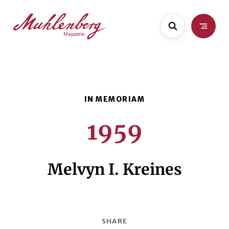
Skip
Skip
to
to
main
content
content
1959
Melvyn I. Kreines
SHARE