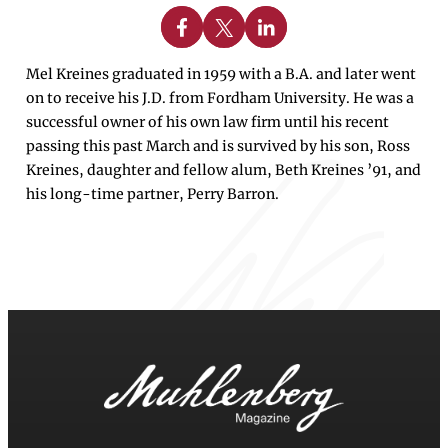
Share on Facebook
Share on X
Share on Linkedin
Mel Kreines graduated in 1959 with a B.A. and later went
on to receive his J.D. from Fordham University. He was a
successful owner of his own law firm until his recent
passing this past March and is survived by his son, Ross
Kreines, daughter and fellow alum, Beth Kreines ’91, and
his long-time partner, Perry Barron.