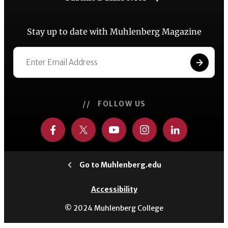
Stay up to date with Muhlenberg Magazine
// FOLLOW US
Go to Muhlenberg.edu
Accessibility
© 2024 Muhlenberg College