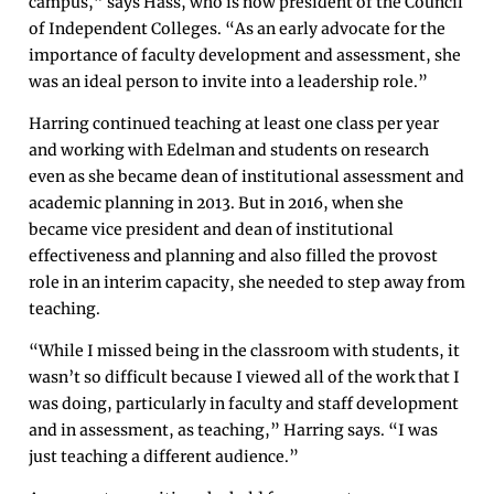
campus,” says Hass, who is now president of the Council
of Independent Colleges. “As an early advocate for the
importance of faculty development and assessment, she
was an ideal person to invite into a leadership role.”
Harring continued teaching at least one class per year
and working with Edelman and students on research
even as she became dean of institutional assessment and
academic planning in 2013. But in 2016, when she
became vice president and dean of institutional
effectiveness and planning and also filled the provost
role in an interim capacity, she needed to step away from
teaching.
“While I missed being in the classroom with students, it
wasn’t so difficult because I viewed all of the work that I
was doing, particularly in faculty and staff development
and in assessment, as teaching,” Harring says. “I was
just teaching a different audience.”