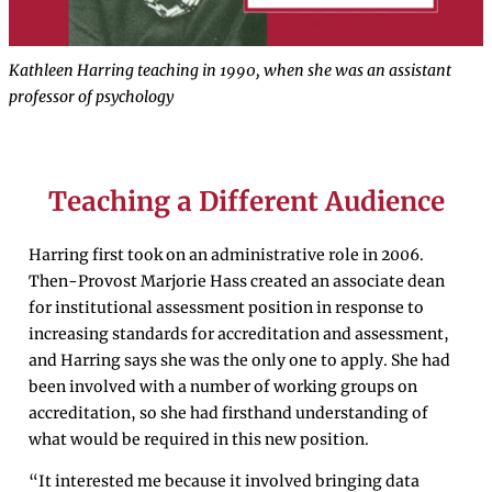
Kathleen Harring teaching in 1990, when she was an assistant
professor of psychology
Teaching a Different Audience
Harring first took on an administrative role in 2006.
Then-Provost Marjorie Hass created an associate dean
for institutional assessment position in response to
increasing standards for accreditation and assessment,
and Harring says she was the only one to apply. She had
been involved with a number of working groups on
accreditation, so she had firsthand understanding of
what would be required in this new position.
“It interested me because it involved bringing data