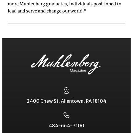
more Muhlenberg graduates, individuals positioned to
lead and serve and change our world.”
2400 Chew St. Allentown, PA 18104
484-664-3100