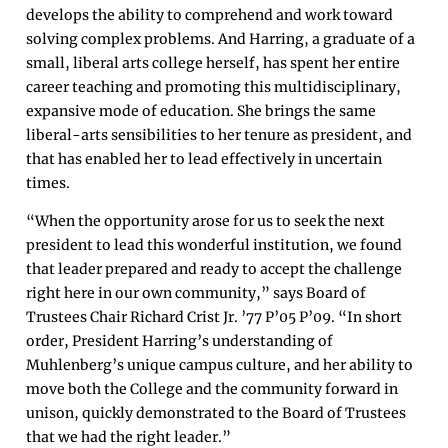
develops the ability to comprehend and work toward
solving complex problems. And Harring, a graduate of a
small, liberal arts college herself, has spent her entire
career teaching and promoting this multidisciplinary,
expansive mode of education. She brings the same
liberal-arts sensibilities to her tenure as president, and
that has enabled her to lead effectively in uncertain
times.
“​​When the opportunity arose for us to seek the next
president to lead this wonderful institution, we found
that leader prepared and ready to accept the challenge
right here in our own community,” says Board of
Trustees Chair Richard Crist Jr. ’77 P’05 P’09. “In short
order, President Harring’s understanding of
Muhlenberg’s unique campus culture, and her ability to
move both the College and the community forward in
unison, quickly demonstrated to the Board of Trustees
that we had the right leader.”