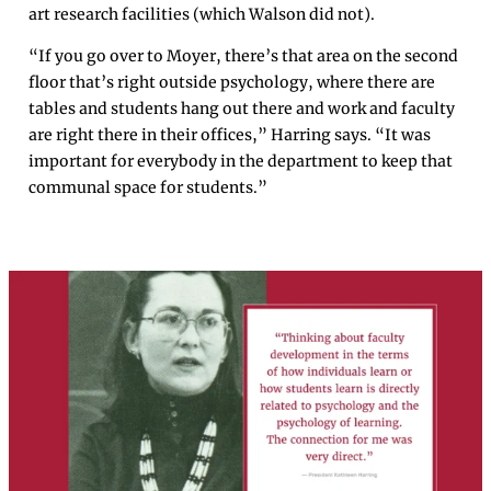
art research facilities (which Walson did not).
“If you go over to Moyer, there’s that area on the second
floor that’s right outside psychology, where there are
tables and students hang out there and work and faculty
are right there in their offices,” Harring says. “It was
important for everybody in the department to keep that
communal space for students.”