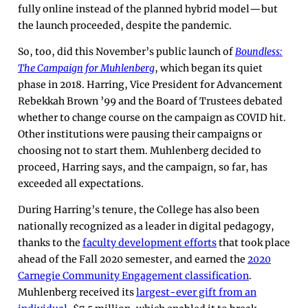
fully online instead of the planned hybrid model—but
the launch proceeded, despite the pandemic.
So, too, did this November’s public launch of
Boundless:
The Campaign for Muhlenberg
, which began its quiet
phase in 2018. Harring, Vice President for Advancement
Rebekkah Brown ’99 and the Board of Trustees debated
whether to change course on the campaign as COVID hit.
Other institutions were pausing their campaigns or
choosing not to start them. Muhlenberg decided to
proceed, Harring says, and the campaign, so far, has
exceeded all expectations.
During Harring’s tenure, the College has also been
nationally recognized as a leader in digital pedagogy,
thanks to the
faculty development efforts
that took place
ahead of the Fall 2020 semester, and earned the
2020
Carnegie Community Engagement classification
.
Muhlenberg received its
largest-ever gift from an