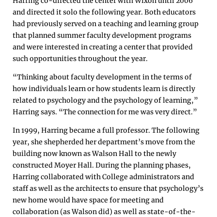
Harring co-directed the center with Wixon until 2006
and directed it solo the following year. Both educators
had previously served on a teaching and learning group
that planned summer faculty development programs
and were interested in creating a center that provided
such opportunities throughout the year.
“Thinking about faculty development in the terms of
how individuals learn or how students learn is directly
related to psychology and the psychology of learning,”
Harring says. “The connection for me was very direct.”
In 1999, Harring became a full professor. The following
year, she shepherded her department’s move from the
building now known as Walson Hall to the newly
constructed Moyer Hall. During the planning phases,
Harring collaborated with College administrators and
staff as well as the architects to ensure that psychology’s
new home would have space for meeting and
collaboration (as Walson did) as well as state-of-the-