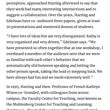
perception, approached Harring afterward to say that
their work had many interesting intersections and to
suggest a collaboration. Over the years, Harring and
Edelman have co-authored three papers, given at least
20 presentations and mentored dozens of students.
“I have lots of ideas but am very disorganized. Kathy is
very organized and very driven,” Edelman says. “We
have presented so often together that at one workshop, I
overheard a member of the audience note that we were
so familiar with each other’s behavior that we
automatically slid between speaking and letting the
other person speak, taking the lead or stepping back. We
have always had fun and we mesh extremely well.”
In 1995, Harring and then-Professor of French Kathryn
Wixon co-founded, with colleagues from across
campus, the Faculty Center for Teaching, now known as
the Muhlenberg Center for Teaching and Learning.