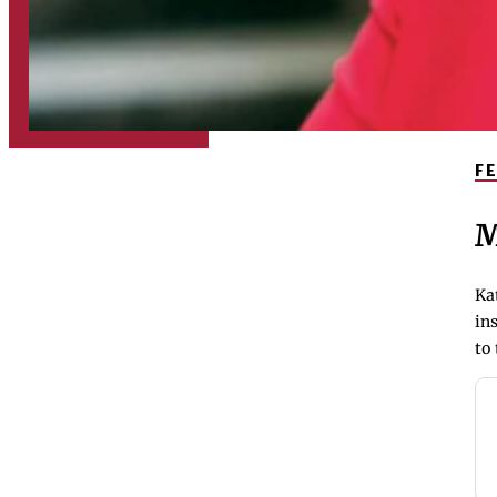
F
M
Ka
ins
to