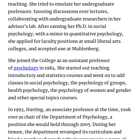
teaching. She tried to emulate her undergraduate
professors: favoring discussions over lectures,
collaborating with undergraduate researchers in her
advisor’s lab. After earning her Ph.D. in social
psychology, with a minor in quantitative psychology,
she applied for faculty positions at small liberal arts
colleges, and accepted one at Muhlenberg.
She joined the College as an assistant professor
of
psychology
in 1984. She started out teaching
introductory and statistics courses and went on to add
classes in social psychology, the psychology of groups,
health psychology, the psychology of women and gender
and other special topics courses.
In 1993, Harring, an associate professor at the time, took
over as chair of the Department of Psychology, a
position she would hold through 2005. During her
tenure, the department revamped its curriculum and