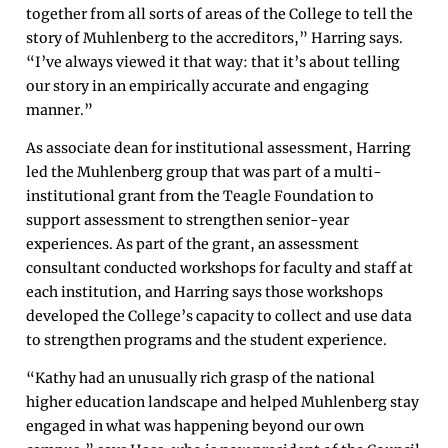
together from all sorts of areas of the College to tell the
story of Muhlenberg to the accreditors,” Harring says.
“I’ve always viewed it that way: that it’s about telling
our story in an empirically accurate and engaging
manner.”
As associate dean for institutional assessment, Harring
led the Muhlenberg group that was part of a multi-
institutional grant from the Teagle Foundation to
support assessment to strengthen senior-year
experiences. As part of the grant, an assessment
consultant conducted workshops for faculty and staff at
each institution, and Harring says those workshops
developed the College’s capacity to collect and use data
to strengthen programs and the student experience.
“Kathy had an unusually rich grasp of the national
higher education landscape and helped Muhlenberg stay
engaged in what was happening beyond our own