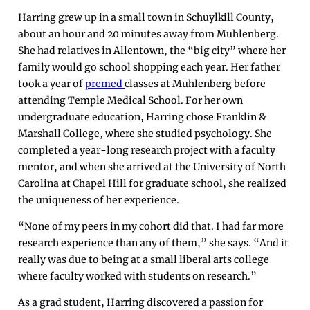
Harring grew up in a small town in Schuylkill County,
about an hour and 20 minutes away from Muhlenberg.
She had relatives in Allentown, the “big city” where her
family would go school shopping each year. Her father
took a year of
premed
classes at Muhlenberg before
attending Temple Medical School. For her own
undergraduate education, Harring chose Franklin &
Marshall College, where she studied psychology. She
completed a year-long research project with a faculty
mentor, and when she arrived at the University of North
Carolina at Chapel Hill for graduate school, she realized
the uniqueness of her experience.
“None of my peers in my cohort did that. I had far more
research experience than any of them,” she says. “And it
really was due to being at a small liberal arts college
where faculty worked with students on research.”
As a grad student, Harring discovered a passion for