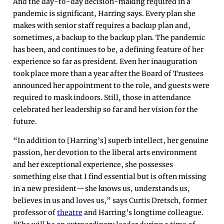
And the day-to-day decision-making required in a
pandemic is significant, Harring says. Every plan she
makes with senior staff requires a backup plan and,
sometimes, a backup to the backup plan. The pandemic
has been, and continues to be, a defining feature of her
experience so far as president. Even her inauguration
took place more than a year after the Board of Trustees
announced her appointment to the role, and guests were
required to mask indoors. Still, those in attendance
celebrated her leadership so far and her vision for the
future.
“In addition to [Harring’s] superb intellect, her genuine
passion, her devotion to the liberal arts environment
and her exceptional experience, she possesses
something else that I find essential but is often missing
in a new president—she knows us, understands us,
believes in us and loves us,” says Curtis Dretsch, former
professor of
theatre
and Harring’s longtime colleague.