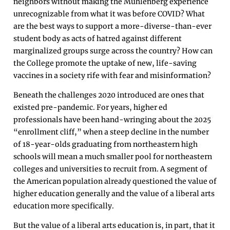
neighbors without making the Muhlenberg experience
unrecognizable from what it was before COVID? What
are the best ways to support a more-diverse-than-ever
student body as acts of hatred against different
marginalized groups surge across the country? How can
the College promote the uptake of new, life-saving
vaccines in a society rife with fear and misinformation?
Beneath the challenges 2020 introduced are ones that
existed pre-pandemic. For years, higher ed
professionals have been hand-wringing about the 2025
“enrollment cliff,” when a steep decline in the number
of 18-year-olds graduating from northeastern high
schools will mean a much smaller pool for northeastern
colleges and universities to recruit from. A segment of
the American population already questioned the value of
higher education generally and the value of a liberal arts
education more specifically.
But the value of a liberal arts education is, in part, that it