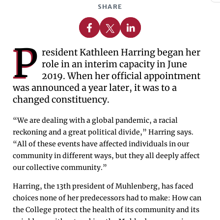
SHARE
Share on Facebook
Share on X
Share on Linkedin
P
resident Kathleen Harring began her
role in an interim capacity in June
2019. When her official appointment
was announced a year later, it was to a
changed constituency.
“We are dealing with a global pandemic, a racial
reckoning and a great political divide,” Harring says.
“All of these events have affected individuals in our
community in different ways, but they all deeply affect
our collective community.”
Harring, the 13th president of Muhlenberg, has faced
choices none of her predecessors had to make: How can
the College protect the health of its community and its