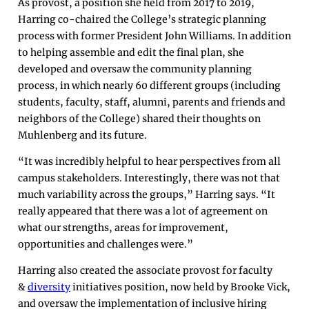
As provost, a position she held from 2017 to 2019,
Harring co-chaired the College’s strategic planning
process with former President John Williams. In addition
to helping assemble and edit the final plan, she
developed and oversaw the community planning
process, in which nearly 60 different groups (including
students, faculty, staff, alumni, parents and friends and
neighbors of the College) shared their thoughts on
Muhlenberg and its future.
“It was incredibly helpful to hear perspectives from all
campus stakeholders. Interestingly, there was not that
much variability across the groups,” Harring says. “It
really appeared that there was a lot of agreement on
what our strengths, areas for improvement,
opportunities and challenges were.”
Harring also created the associate provost for faculty
&
diversity
initiatives position, now held by Brooke Vick,
and oversaw the implementation of inclusive hiring