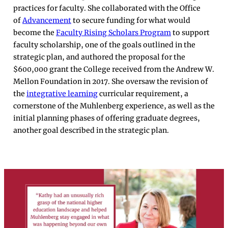
practices for faculty. She collaborated with the Office
of
Advancement
to secure funding for what would
become the
Faculty Rising Scholars Program
to support
faculty scholarship, one of the goals outlined in the
strategic plan, and authored the proposal for the
$600,000 grant the College received from the Andrew W.
Mellon Foundation in 2017. She oversaw the revision of
the
integrative learning
curricular requirement, a
cornerstone of the Muhlenberg experience, as well as the
initial planning phases of offering graduate degrees,
another goal described in the strategic plan.