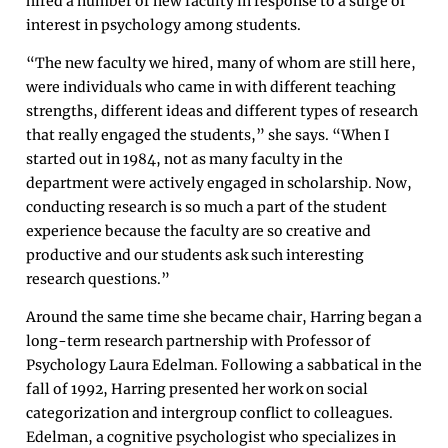
hired a number of new faculty in response to a surge of
interest in psychology among students.
“The new faculty we hired, many of whom are still here,
were individuals who came in with different teaching
strengths, different ideas and different types of research
that really engaged the students,” she says. “When I
started out in 1984, not as many faculty in the
department were actively engaged in scholarship. Now,
conducting research is so much a part of the student
experience because the faculty are so creative and
productive and our students ask such interesting
research questions.”
Around the same time she became chair, Harring began a
long-term research partnership with Professor of
Psychology Laura Edelman. Following a sabbatical in the
fall of 1992, Harring presented her work on social
categorization and intergroup conflict to colleagues.
Edelman, a cognitive psychologist who specializes in