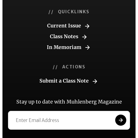
// QUICKLINKS
Current Issue
Class Notes
In Memoriam
// ACTIONS
Submit a Class Note
Stay up to date with Muhlenberg Magazine