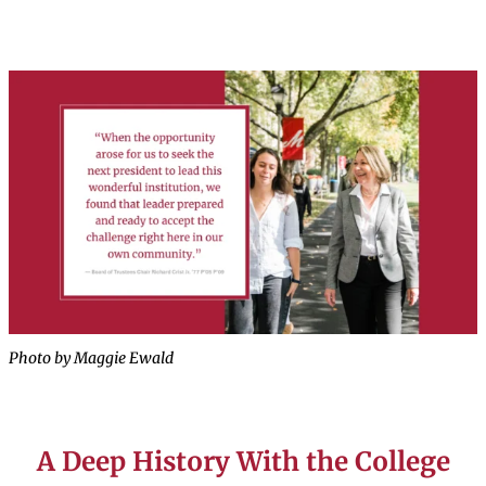
Photo by Maggie Ewald
A Deep History With the College