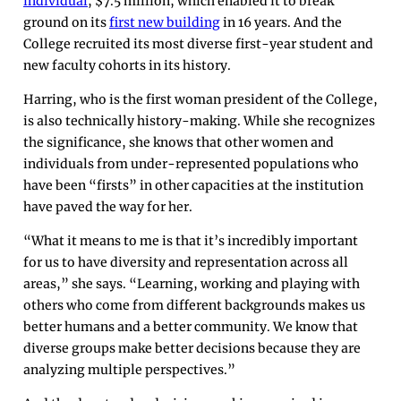
individual
, $7.5 million, which enabled it to break
ground on its
first new building
in 16 years. And the
College recruited its most diverse first-year student and
new faculty cohorts in its history.
Harring, who is the first woman president of the College,
is also technically history-making. While she recognizes
the significance, she knows that other women and
individuals from under-represented populations who
have been “firsts” in other capacities at the institution
have paved the way for her.
“What it means to me is that it’s incredibly important
for us to have diversity and representation across all
areas,” she says. “Learning, working and playing with
others who come from different backgrounds makes us
better humans and a better community. We know that
diverse groups make better decisions because they are
analyzing multiple perspectives.”