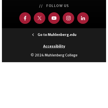
// FOLLOW US
Go to Muhlenberg.edu
Accessibility
© 2024 Muhlenberg College