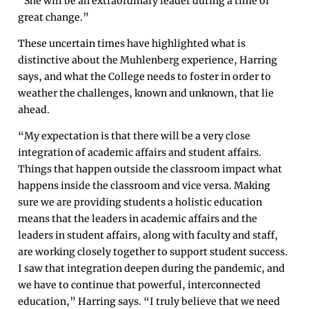
“She will be an extraordinary leader during a time of
great change.”
These uncertain times have highlighted what is
distinctive about the Muhlenberg experience, Harring
says, and what the College needs to foster in order to
weather the challenges, known and unknown, that lie
ahead.
“My expectation is that there will be a very close
integration of academic affairs and student affairs.
Things that happen outside the classroom impact what
happens inside the classroom and vice versa. Making
sure we are providing students a holistic education
means that the leaders in academic affairs and the
leaders in student affairs, along with faculty and staff,
are working closely together to support student success.
I saw that integration deepen during the pandemic, and
we have to continue that powerful, interconnected
education,” Harring says. “I truly believe that we need