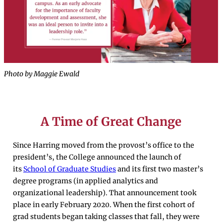
Photo by Maggie Ewald
A Time of Great Change
Since Harring moved from the provost’s office to the
president’s, the College announced the launch of
its
School of Graduate Studies
and its first two master’s
degree programs (in applied analytics and
organizational leadership). That announcement took
place in early February 2020. When the first cohort of
grad students began taking classes that fall, they were