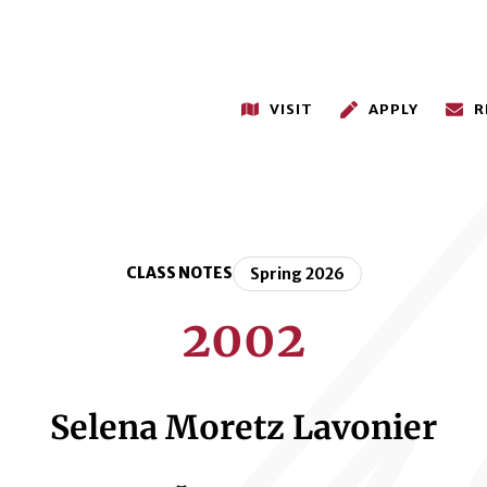
VISIT
APPLY
R
CLASS NOTES
Spring 2026
2002
Selena Moretz Lavonier