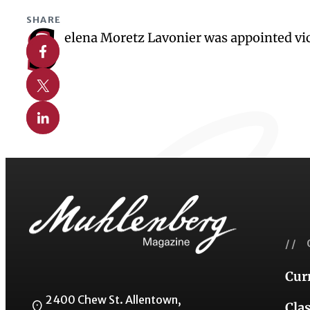
SHARE
S
elena Moretz Lavonier was appointed vice
Share on Facebook
Share on X
Share on Linkedin
// 
Cur
2400 Chew St. Allentown,
Cla