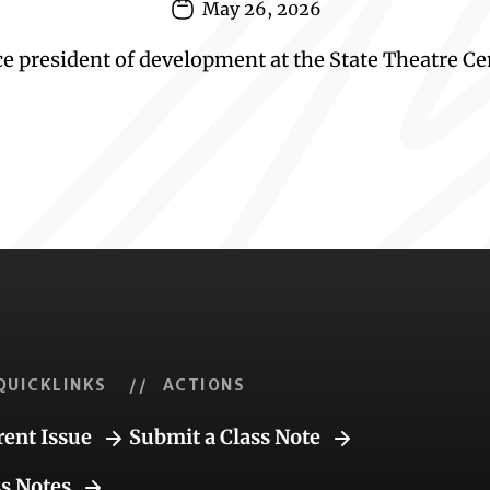
May 26, 2026
 president of development at the State Theatre Cen
QUICKLINKS
// ACTIONS
rent Issue
Submit a Class Note
ss Notes