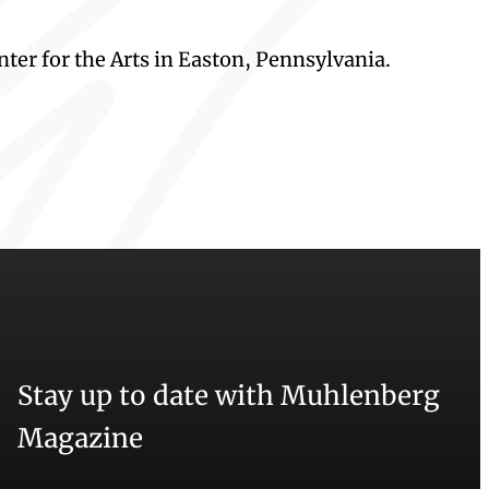
ter for the Arts in Easton, Pennsylvania.
Stay up to date with Muhlenberg
Magazine