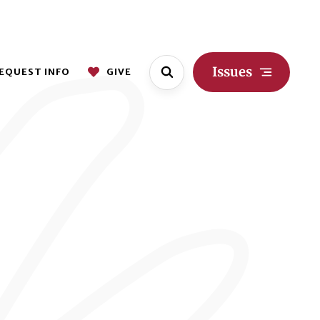
Issues
EQUEST INFO
GIVE