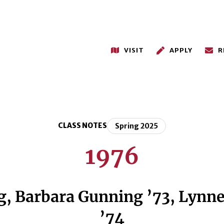
VISIT
APPLY
R
CLASS NOTES
Spring 2025
1976
 Barbara Gunning ’73, Lynne 
’74