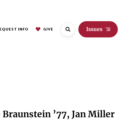
Issues
EQUEST INFO
GIVE
Braunstein ’77, Jan Miller