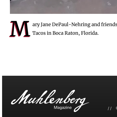
M
ary Jane DePaul-Nehring and friends
Tacos in Boca Raton, Florida.
// 