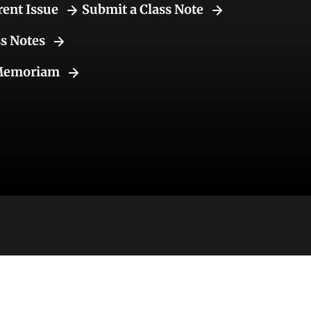
rent Issue
Submit a Class Note
ss Notes
Memoriam