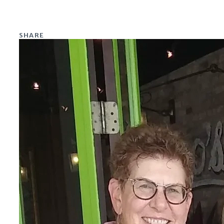
SHARE
Share on Facebook
Share on X
Share on Linkedin