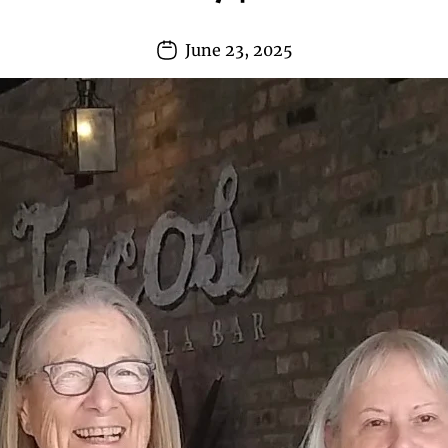
June 23, 2025