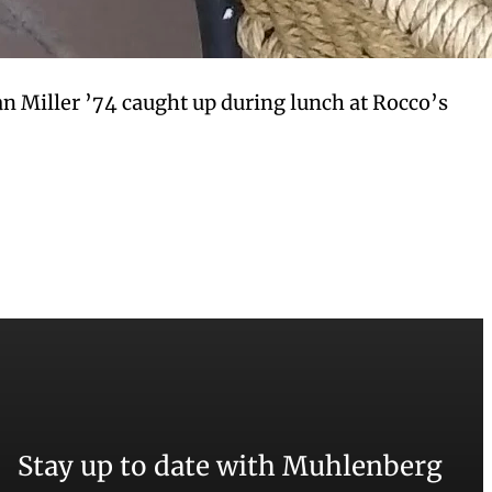
n Miller ’74 caught up during lunch at Rocco’s
Stay up to date with Muhlenberg