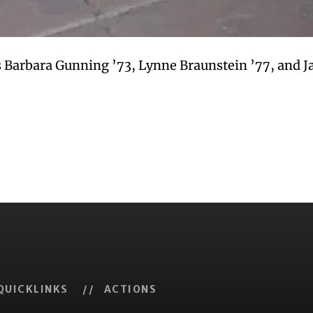
 Barbara Gunning ’73, Lynne Braunstein ’77, and Ja
QUICKLINKS
// ACTIONS