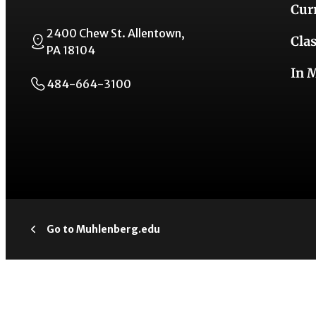
Cur
2400 Chew St. Allentown,
Cla
PA 18104
In 
484-664-3100
Go to Muhlenberg.edu