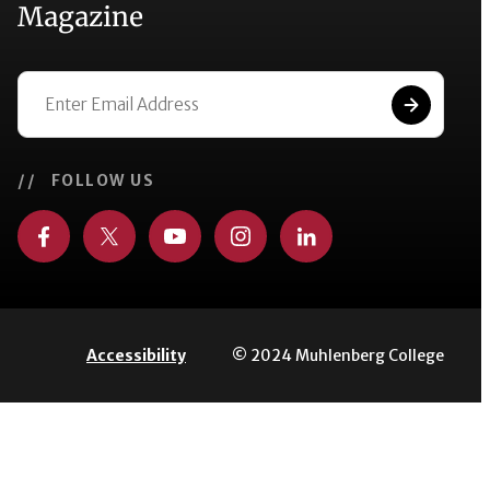
Magazine
// FOLLOW US
© 2024 Muhlenberg College
Accessibility