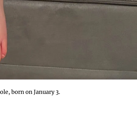
le, born on January 3.