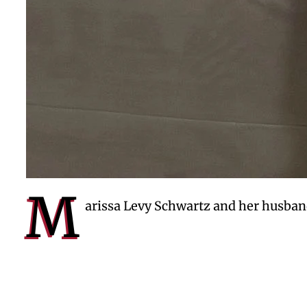
M
arissa Levy Schwartz and her husban