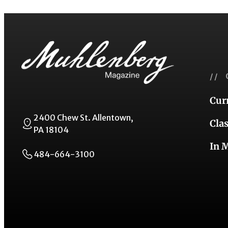
// 
Cur
2400 Chew St. Allentown,
Cla
PA 18104
In 
484-664-3100