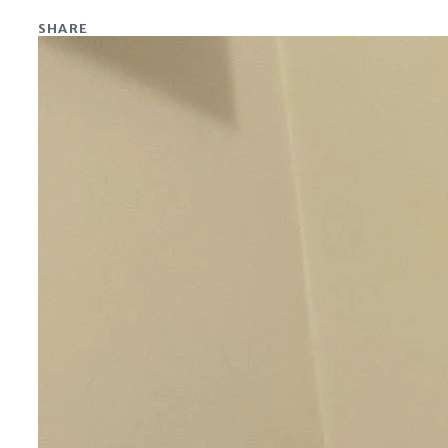
SHARE
Share on Facebook
Share on X
Share on Linkedin