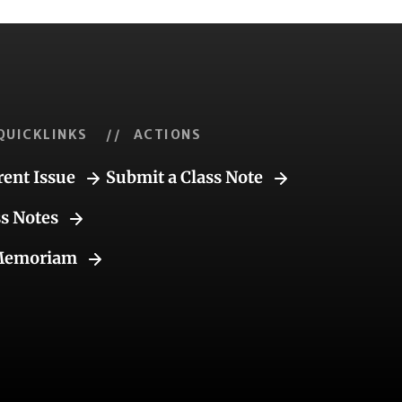
QUICKLINKS
// ACTIONS
rent Issue
Submit a Class Note
ss Notes
Memoriam