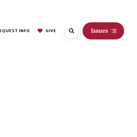
Issues
EQUEST INFO
GIVE