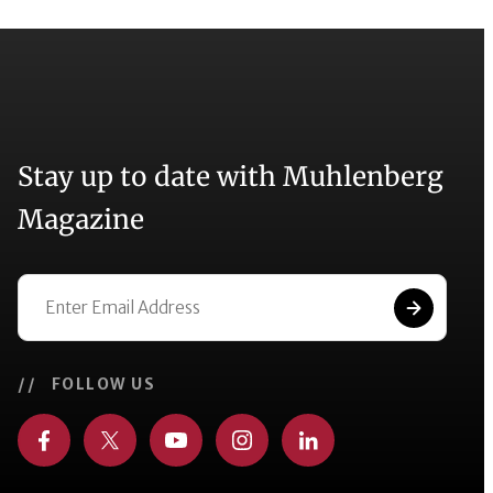
Stay up to date with Muhlenberg
Magazine
// FOLLOW US