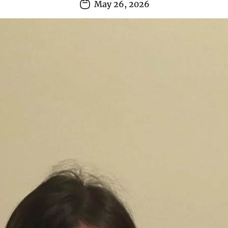
May 26, 2026