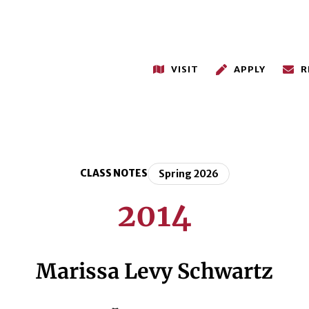
VISIT
APPLY
R
CLASS NOTES
Spring 2026
2014
Marissa Levy Schwartz