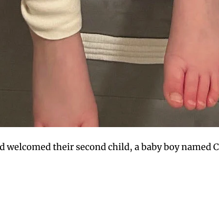
d welcomed their second child, a baby boy named Co