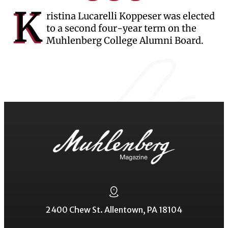
K
ristina Lucarelli Koppeser was elected
to a second four-year term on the
Muhlenberg College Alumni Board.
2400 Chew St. Allentown, PA 18104