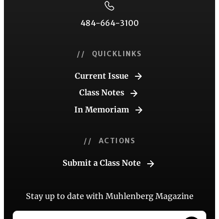
484-664-3100
// QUICKLINKS
Current Issue
Class Notes
In Memoriam
// ACTIONS
Submit a Class Note
Stay up to date with Muhlenberg Magazine