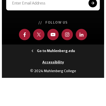
// FOLLOW US
Go to Muhlenberg.edu
Accessibility
© 2024 Muhlenberg College