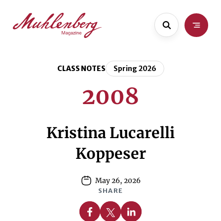
Skip
Skip
to
to
main
content
content
CLASS NOTES
Spring 2026
2008
Kristina Lucarelli
Koppeser
May 26, 2026
SHARE
Share on Facebook
Share on X
Share on Linkedin