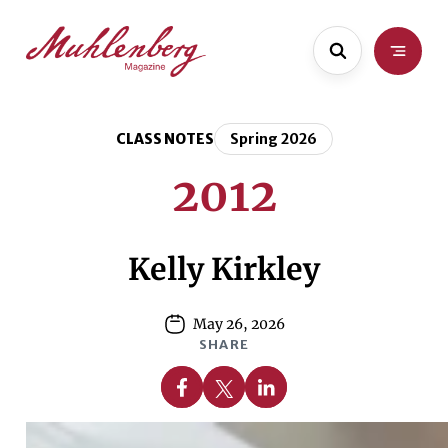
Skip
Skip
to
to
main
content
content
CLASS NOTES
Spring 2026
2012
Kelly Kirkley
May 26, 2026
SHARE
Share on Facebook
Share on X
Share on Linkedin