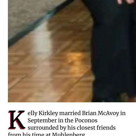
K
elly Kirkley married Brian McAvoy in
September in the Poconos
surrounded by his closest friends
from his time at Muhlenberg.