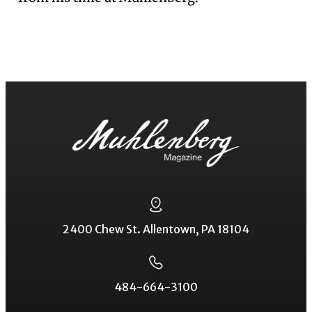
2400 Chew St. Allentown, PA 18104
484-664-3100