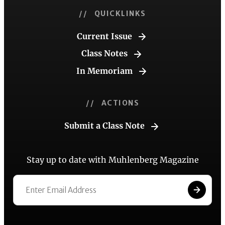
// QUICKLINKS
Current Issue
Class Notes
In Memoriam
// ACTIONS
Submit a Class Note
Stay up to date with Muhlenberg Magazine