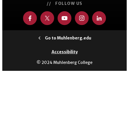
// FOLLOW US
Go to Muhlenberg.edu
Accessibility
© 2024 Muhlenberg College