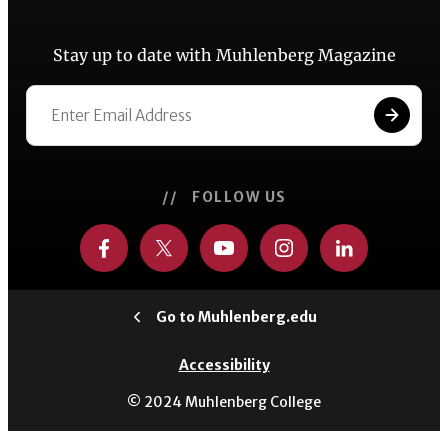
Stay up to date with Muhlenberg Magazine
// FOLLOW US
Go to Muhlenberg.edu
Accessibility
© 2024 Muhlenberg College