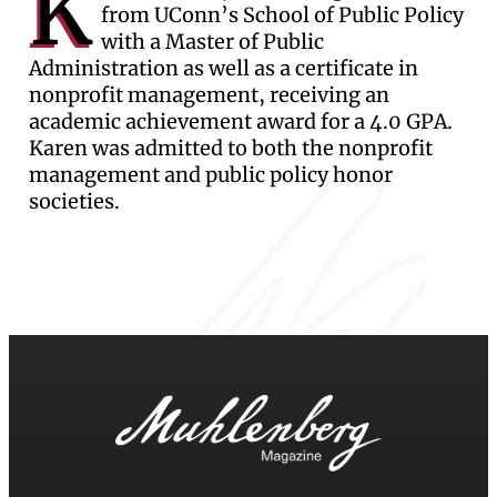
K
from UConn’s School of Public Policy
with a Master of Public
Administration as well as a certificate in
nonprofit management, receiving an
academic achievement award for a 4.0 GPA.
Karen was admitted to both the nonprofit
management and public policy honor
societies.