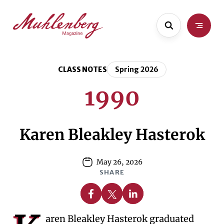
Skip
Skip
to
to
main
content
content
CLASS NOTES
Spring 2026
1990
Karen Bleakley Hasterok
May 26, 2026
SHARE
Share on Facebook
Share on X
Share on Linkedin
aren Bleakley Hasterok graduated