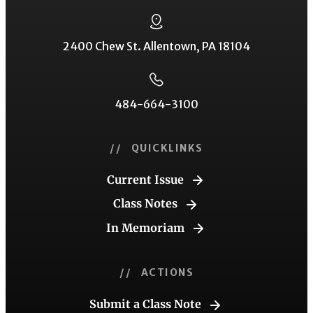
2400 Chew St. Allentown, PA 18104
484-664-3100
// QUICKLINKS
Current Issue
Class Notes
In Memoriam
// ACTIONS
Submit a Class Note