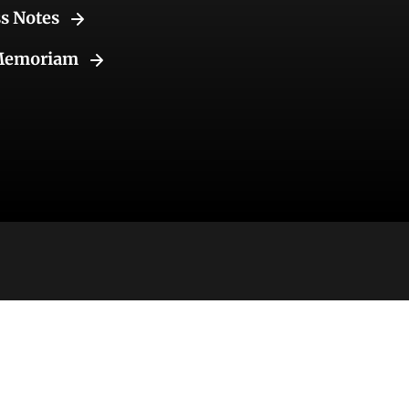
ss Notes
Memoriam