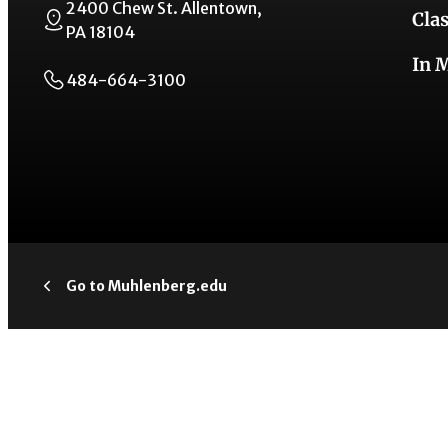
2400 Chew St. Allentown,
Cla
PA 18104
In 
484-664-3100
Go to Muhlenberg.edu