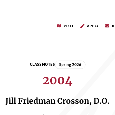
VISIT
APPLY
R
CLASS NOTES
Spring 2026
2004
Jill Friedman Crosson, D.O.