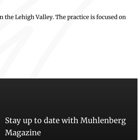
n the Lehigh Valley. The practice is focused on
Stay up to date with Muhlenberg
Magazine