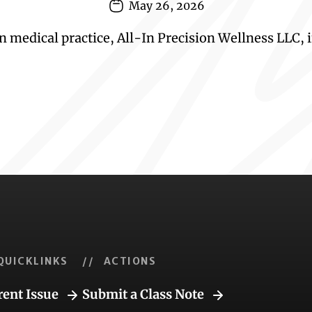
May 26, 2026
 medical practice, All-In Precision Wellness LLC, i
QUICKLINKS
// ACTIONS
rent Issue
Submit a Class Note