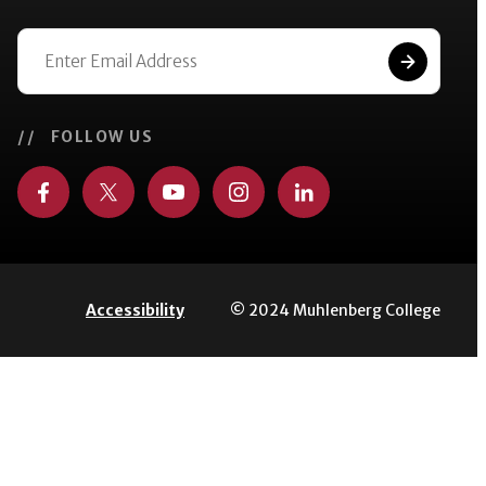
// FOLLOW US
© 2024 Muhlenberg College
Accessibility