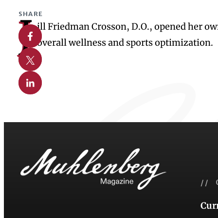
SHARE
J
ill Friedman Crosson, D.O., opened her own
Share on Facebook
overall wellness and sports optimization.
Share on X
Share on Linkedin
// 
Cur