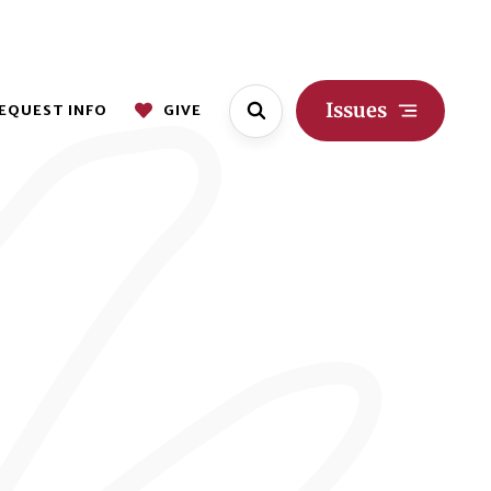
Issues
EQUEST INFO
GIVE