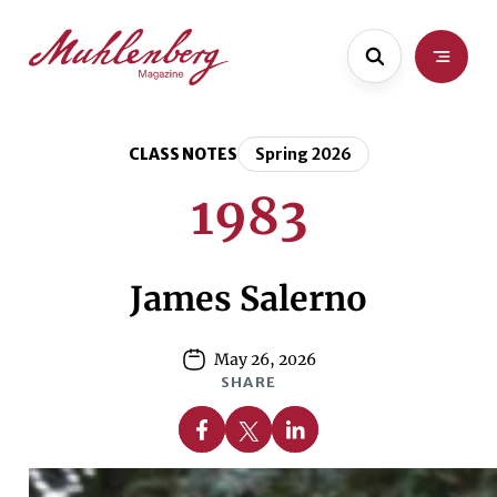
Skip
Skip
to
to
main
content
content
CLASS NOTES
Spring 2026
1983
James Salerno
May 26, 2026
SHARE
Share on Facebook
Share on X
Share on Linkedin