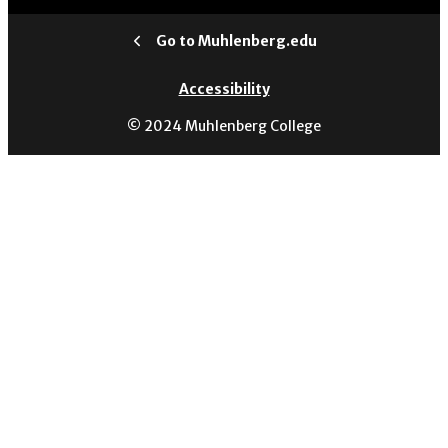
Go to Muhlenberg.edu
Accessibility
© 2024 Muhlenberg College