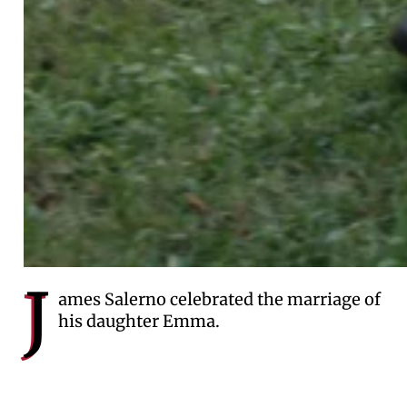
J
ames Salerno celebrated the marriage of
his daughter Emma.