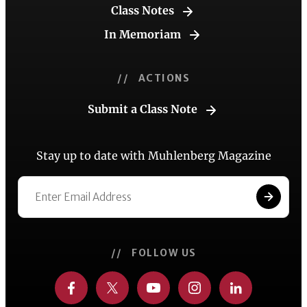
Class Notes
In Memoriam
// ACTIONS
Submit a Class Note
Stay up to date with Muhlenberg Magazine
// FOLLOW US