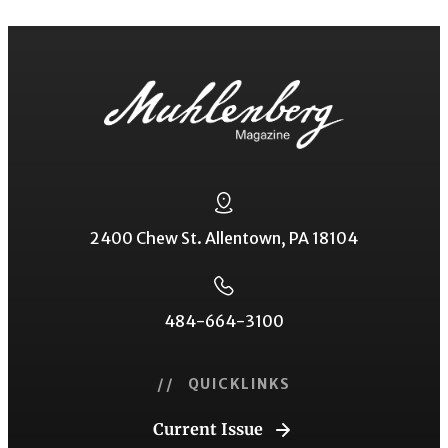
2400 Chew St. Allentown, PA 18104
484-664-3100
// QUICKLINKS
Current Issue