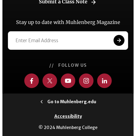
Submit a Class Note
Stay up to date with Muhlenberg Magazine
// FOLLOW US
Go to Muhlenberg.edu
Accessibility
© 2024 Muhlenberg College