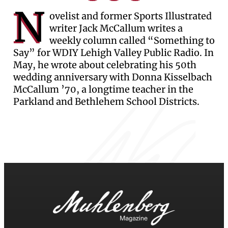
N
ovelist and former Sports Illustrated
writer Jack McCallum writes a
weekly column called “Something to
Say” for WDIY Lehigh Valley Public Radio. In
May, he wrote about celebrating his 50th
wedding anniversary with Donna Kisselbach
McCallum ’70, a longtime teacher in the
Parkland and Bethlehem School Districts.