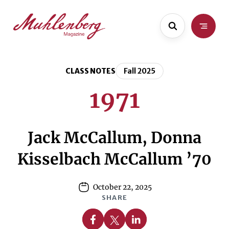
Skip
Skip
to
to
main
content
content
CLASS NOTES
Fall 2025
1971
Jack McCallum, Donna
Kisselbach McCallum ’70
October 22, 2025
SHARE
Share on Facebook
Share on X
Share on Linkedin