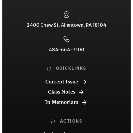
2400 Chew St. Allentown, PA 18104
484-664-3100
// QUICKLINKS
Current Issue
Class Notes
In Memoriam
// ACTIONS