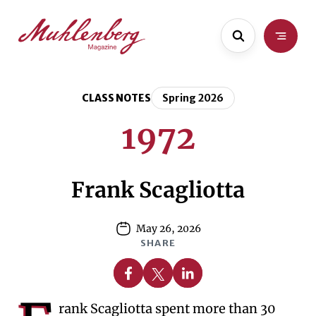
Skip
Skip
to
to
main
content
content
CLASS NOTES
Spring 2026
1972
Frank Scagliotta
May 26, 2026
SHARE
Share on Facebook
Share on X
Share on Linkedin
rank Scagliotta spent more than 30