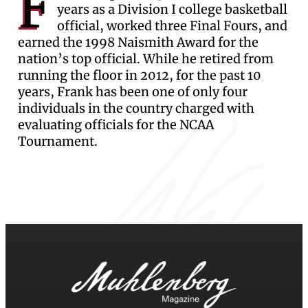
F
years as a Division I college basketball
official, worked three Final Fours, and
earned the 1998 Naismith Award for the
nation’s top official. While he retired from
running the floor in 2012, for the past 10
years, Frank has been one of only four
individuals in the country charged with
evaluating officials for the NCAA
Tournament.