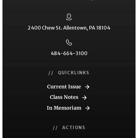
2400 Chew St. Allentown, PA 18104
484-664-3100
// QUICKLINKS
Current Issue
Class Notes
In Memoriam
// ACTIONS