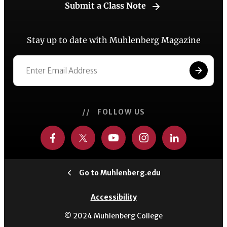
Submit a Class Note
Stay up to date with Muhlenberg Magazine
// FOLLOW US
Go to Muhlenberg.edu
Accessibility
© 2024 Muhlenberg College