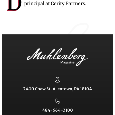
D
principal at Cerity Partners.
2400 Chew St. Allentown, PA 18104
484-664-3100