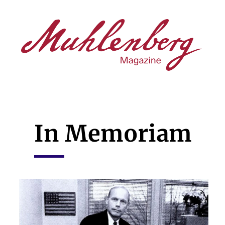
Skip
to
main
content
In Memoriam