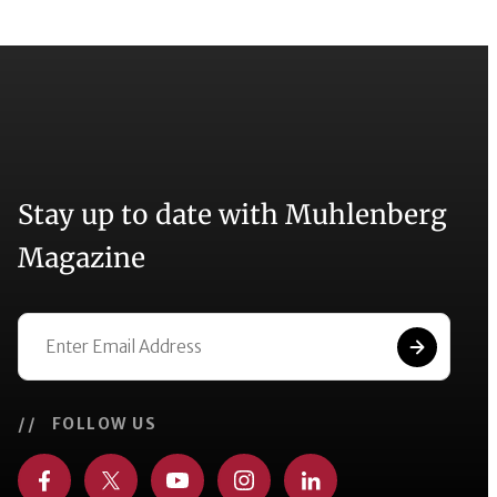
Stay up to date with Muhlenberg
Magazine
// FOLLOW US