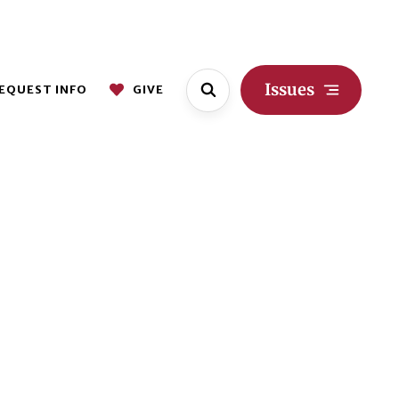
Issues
EQUEST INFO
GIVE