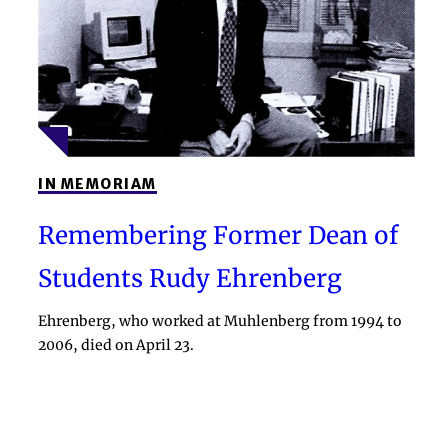
IN MEMORIAM
Remembering Former Dean of
Students Rudy Ehrenberg
Ehrenberg, who worked at Muhlenberg from 1994 to
2006, died on April 23.