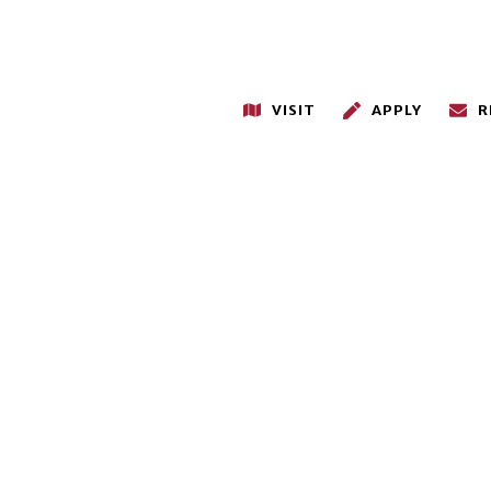
VISIT
APPLY
R