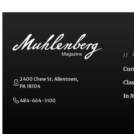
// 
Cur
2400 Chew St. Allentown,
Cla
PA 18104
In 
484-664-3100