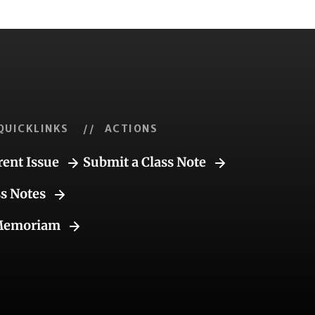
QUICKLINKS
// ACTIONS
rent Issue
Submit a Class Note
ss Notes
Memoriam