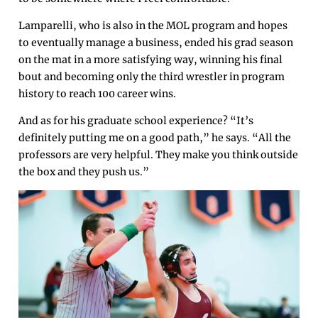
Lamparelli, who is also in the MOL program and hopes
to eventually manage a business, ended his grad season
on the mat in a more satisfying way, winning his final
bout and becoming only the third wrestler in program
history to reach 100 career wins.
And as for his graduate school experience? “It’s
definitely putting me on a good path,” he says. “All the
professors are very helpful. They make you think outside
the box and they push us.”