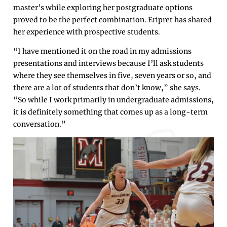
master’s while exploring her postgraduate options
proved to be the perfect combination. Eripret has shared
her experience with prospective students.
“I have mentioned it on the road in my admissions
presentations and interviews because I’ll ask students
where they see themselves in five, seven years or so, and
there are a lot of students that don’t know,” she says.
“So while I work primarily in undergraduate admissions,
it is definitely something that comes up as a long-term
conversation.”