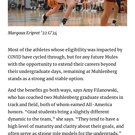
Margaux Eripret ’22 G’24
Most of the athletes whose eligibility was impacted by
COVID have cycled through, but for any future Mules
with the opportunity to extend their careers beyond
their undergraduate days, remaining at Muhlenberg
stands as a strong and viable option.
And the benefits go both ways, says Amy Filanowski,
who has coached two Muhlenberg graduate students in
track and field, both of whom earned All-America
honors. “Grad students bring a slightly different
dynamic to the team,” she says. “They tend to have a
high level of maturity and clarity about their goals, and
often serve as strong role models for the undergrads.”