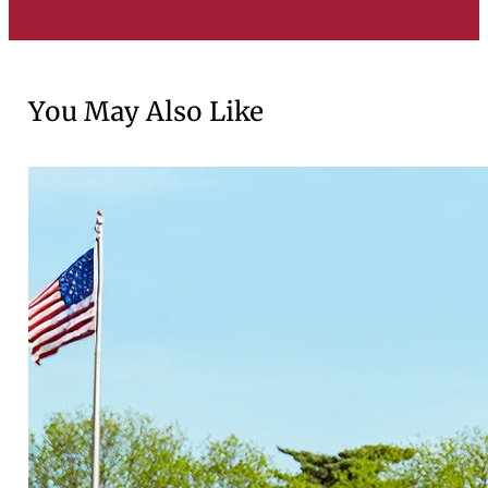
You May Also Like