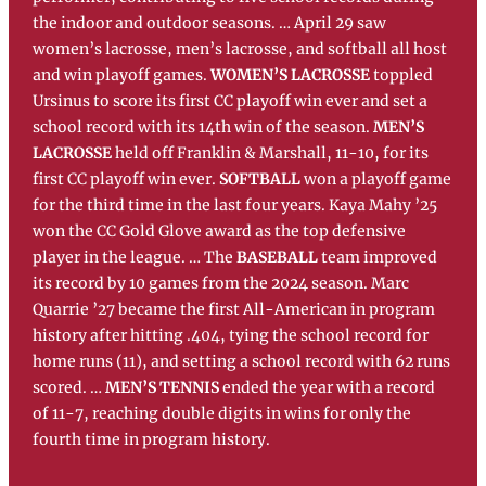
the indoor and outdoor seasons. … April 29 saw
women’s lacrosse, men’s lacrosse, and softball all host
and win playoff games.
WOMEN’S LACROSSE
toppled
Ursinus to score its first CC playoff win ever and set a
school record with its 14th win of the season.
MEN’S
LACROSSE
held off Franklin & Marshall, 11-10, for its
first CC playoff win ever.
SOFTBALL
won a playoff game
for the third time in the last four years. Kaya Mahy ’25
won the CC Gold Glove award as the top defensive
player in the league. … The
BASEBALL
team improved
its record by 10 games from the 2024 season. Marc
Quarrie ’27 became the first All-American in program
history after hitting .404, tying the school record for
home runs (11), and setting a school record with 62 runs
scored. …
MEN’S TENNIS
ended the year with a record
of 11-7, reaching double digits in wins for only the
fourth time in program history.