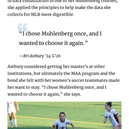
in data visualization in one of her Muhlenberg courses,
she applied the principles to help make the data she
collects for MLB more digestible.
“I chose Muhlenberg once, and I
wanted to choose it again.”
—Bri Astbury ’24 G’26
Astbury considered getting her master’s at other
institutions, but ultimately the MAA program and the
bond she felt with her women’s soccer teammates made
her want to stay. “I chose Muhlenberg once, and I
wanted to choose it again,” she says.