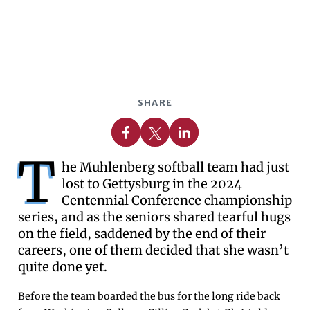
SHARE
Share on Facebook
Share on X
Share on Linkedin
T
he Muhlenberg softball team had just
lost to Gettysburg in the 2024
Centennial Conference championship
series, and as the seniors shared tearful hugs
on the field, saddened by the end of their
careers, one of them decided that she wasn’t
quite done yet.
Before the team boarded the bus for the long ride back