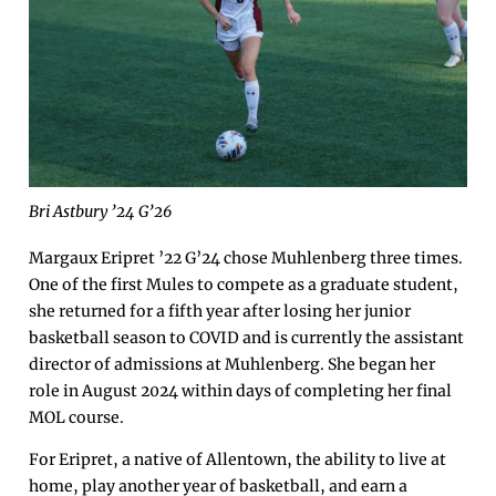
Bri Astbury ’24 G’26
Margaux Eripret ’22 G’24 chose Muhlenberg three times.
One of the first Mules to compete as a graduate student,
she returned for a fifth year after losing her junior
basketball season to COVID and is currently the assistant
director of admissions at Muhlenberg. She began her
role in August 2024 within days of completing her final
MOL course.
For Eripret, a native of Allentown, the ability to live at
home, play another year of basketball, and earn a