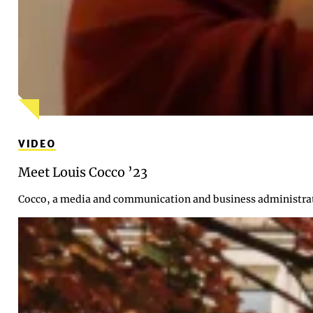
VIDEO
Meet Louis Cocco ’23
Cocco, a media and communication and business administrati