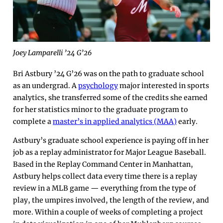
Joey Lamparelli ’24 G’26
Bri Astbury ’24 G’26 was on the path to graduate school
as an undergrad. A
psychology
major interested in sports
analytics, she transferred some of the credits she earned
for her statistics minor to the graduate program to
complete a
master’s in applied analytics (MAA)
early.
Astbury’s graduate school experience is paying off in her
job as a replay administrator for Major League Baseball.
Based in the Replay Command Center in Manhattan,
Astbury helps collect data every time there is a replay
review in a MLB game — everything from the type of
play, the umpires involved, the length of the review, and
more. Within a couple of weeks of completing a project