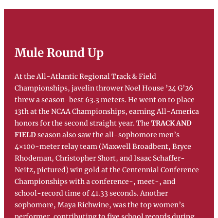
Mule Round Up
At the All-Atlantic Regional Track & Field
Championships, javelin thrower Noel House ’24 G’26
threw a season-best 63.3 meters. He went on to place
13th at the NCAA Championships, earning All-America
honors for the second straight year. The
TRACK AND
FIELD
season also saw the all-sophomore men’s
4×100-meter relay team (Maxwell Broadbent, Bryce
Rhodeman, Christopher Short, and Isaac Schaffer-
Neitz, pictured) win gold at the Centennial Conference
Championships with a conference-, meet-, and
school-record time of 41.33 seconds. Another
sophomore, Maya Richwine, was the top women’s
performer, contributing to five school records during