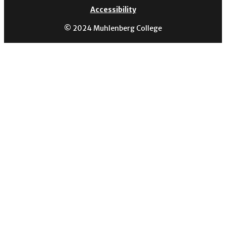
Accessibility
© 2024 Muhlenberg College