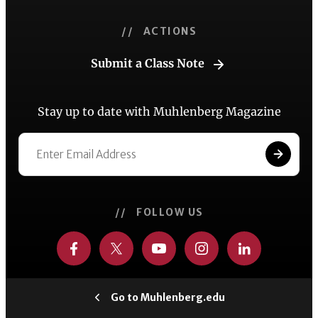
// ACTIONS
Submit a Class Note
Stay up to date with Muhlenberg Magazine
// FOLLOW US
Go to Muhlenberg.edu