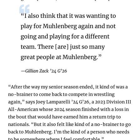
“I also think that it was wanting to
play for Muhlenberg again and not
going and playing for a different
team. There [are] just so many
great people at Muhlenberg.”
—Gillian Zack ’24 G’26
“After the way my senior season ended, it kind of was a
no-brainer to come back to compete in wrestling
again,” says Joey Lamparelli ’24 G’26, a 2023 Division III
All-American whose 2024 season finished with a loss in
the bout that would have earned him a return trip to
nationals. “But it also felt like kind of a no-brainer to go
back to Muhlenberg. I’m the kind of a person who needs
to be somewhere where I feel comfortable.”