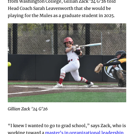
from Washington College, Gillian Zack ’24 G’26 told
Head Coach Sarah Leavenworth that she would be
playing for the Mules as a graduate student in 2025.
Gillian Zack ’24 G’26
“I knew I wanted to go to grad school,” says Zack, who is
working toward a
master’s in organizational leadership