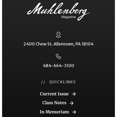
2400 Chew St. Allentown, PA 18104
484-664-3100
// QUICKLINKS
Current Issue
Class Notes
In Memoriam