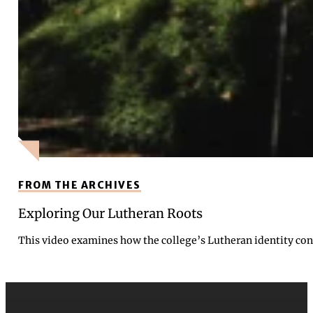
FROM THE ARCHIVES
Exploring Our Lutheran Roots
This video examines how the college’s Lutheran identity cont