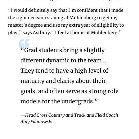
“I would definitely say that I’m confident that I made
the right decision staying at Muhlenberg to get my
master’s degree and use my extra year of eligibility to
play,” says Astbury. “I feel at home at Muhlenberg.”
“Grad students bring a slightly
different dynamic to the team …
They tend to have a high level of
maturity and clarity about their
goals, and often serve as strong role
models for the undergrads.”
—Head Cross Country and Track and Field Coach
Amy Filanowski