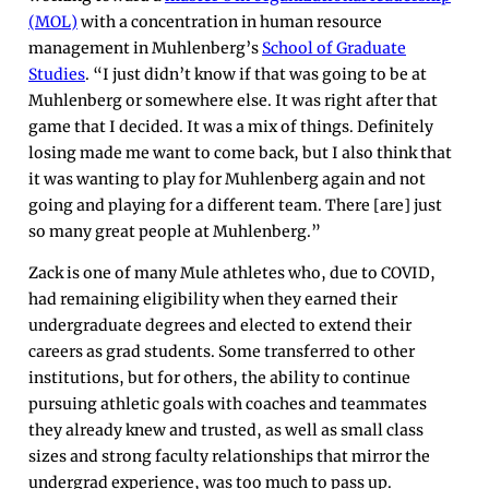
(MOL)
with a concentration in human resource
management in Muhlenberg’s
School of Graduate
Studies
. “I just didn’t know if that was going to be at
Muhlenberg or somewhere else. It was right after that
game that I decided. It was a mix of things. Definitely
losing made me want to come back, but I also think that
it was wanting to play for Muhlenberg again and not
going and playing for a different team. There [are] just
so many great people at Muhlenberg.”
Zack is one of many Mule athletes who, due to COVID,
had remaining eligibility when they earned their
undergraduate degrees and elected to extend their
careers as grad students. Some transferred to other
institutions, but for others, the ability to continue
pursuing athletic goals with coaches and teammates
they already knew and trusted, as well as small class
sizes and strong faculty relationships that mirror the
undergrad experience, was too much to pass up.