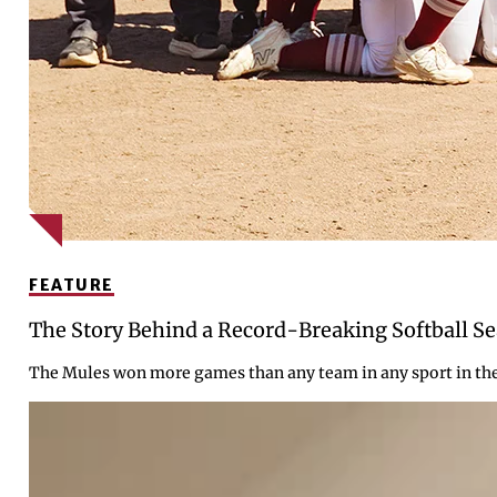
FEATURE
The Story Behind a Record-Breaking Softball S
The Mules won more games than any team in any sport in the c