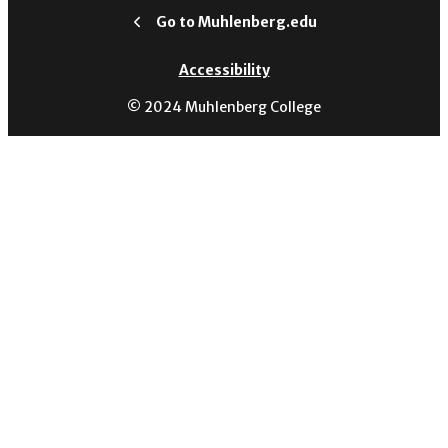
Go to Muhlenberg.edu
Accessibility
© 2024 Muhlenberg College