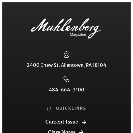
2400 Chew St. Allentown, PA 18104
484-664-3100
// QUICKLINKS
Current Issue
Class Notes