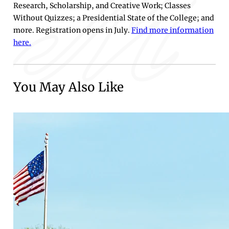
Research, Scholarship, and Creative Work; Classes
Without Quizzes; a Presidential State of the College; and
more. Registration opens in July.
Find more information
here.
You May Also Like