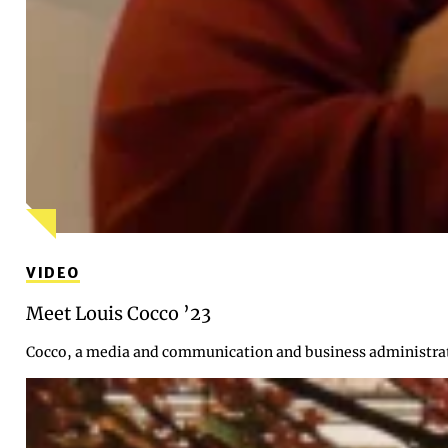
VIDEO
Meet Louis Cocco ’23
Cocco, a media and communication and business administrati