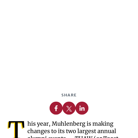
SHARE
Share on Facebook
Share on X
Share on Linkedin
T
his year, Muhlenberg is making
changes to its two largest annual