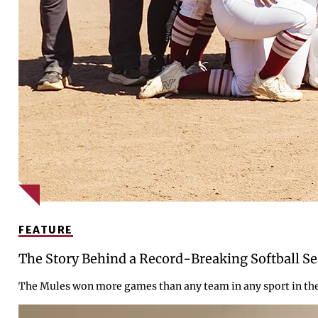
FEATURE
The Story Behind a Record-Breaking Softball S
The Mules won more games than any team in any sport in the c