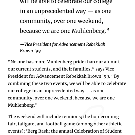
will be able to celebrate our college
in an unprecedented way — as one
community, over one weekend,
because we are one Muhlenberg.”
—Vice President for Advancement Rebekkah
Brown ’99
“No one has more Muhlenberg pride than our alumni,
our current students, and their families,” says Vice
President for Advancement Rebekkah Brown ’99. “By
combining these two events, we will be able to celebrate
our college in an unprecedented way — as one
community, over one weekend, because we are one
Muhlenberg.”
The weekend will include reunions; the homecoming
fair, tailgate, and football game (among other athletic
events); ’Berg Bash; the annual Celebration of Student