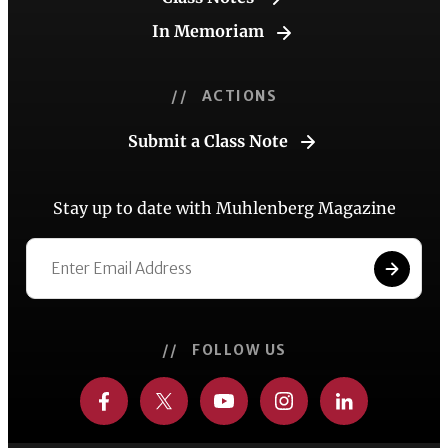
In Memoriam
// ACTIONS
Submit a Class Note
Stay up to date with Muhlenberg Magazine
// FOLLOW US