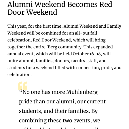
Alumni Weekend Becomes Red
Door Weekend
This year, for the first time, Alumni Weekend and Family
Weekend will be combined for an all-out fall
celebration, Red Door Weekend, which will bring
together the entire ’Berg community. This expanded
annual event, which will be held October 16-18, will
unite alumni, families, donors, faculty, staff, and
students for a weekend filled with connection, pride, and
celebration.
“No one has more Muhlenberg
pride than our alumni, our current
students, and their families. By
combining these two events, we