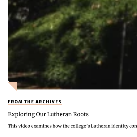
FROM THE ARCHIVES
Exploring Our Lutheran Roots
This video examines how the college’s Lutheran identity cont