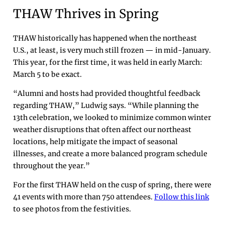
THAW Thrives in Spring
THAW historically has happened when the northeast
U.S., at least, is very much still frozen — in mid-January.
This year, for the first time, it was held in early March:
March 5 to be exact.
“Alumni and hosts had provided thoughtful feedback
regarding THAW,” Ludwig says. “While planning the
13th celebration, we looked to minimize common winter
weather disruptions that often affect our northeast
locations, help mitigate the impact of seasonal
illnesses, and create a more balanced program schedule
throughout the year.”
For the first THAW held on the cusp of spring, there were
41 events with more than 750 attendees.
Follow this link
to see photos from the festivities.