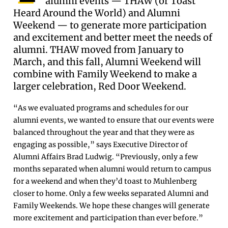
alumni events — THAW (or Toast
Heard Around the World) and Alumni
Weekend — to generate more participation
and excitement and better meet the needs of
alumni. THAW moved from January to
March, and this fall, Alumni Weekend will
combine with Family Weekend to make a
larger celebration, Red Door Weekend.
“As we evaluated programs and schedules for our
alumni events, we wanted to ensure that our events were
balanced throughout the year and that they were as
engaging as possible,” says Executive Director of
Alumni Affairs Brad Ludwig. “Previously, only a few
months separated when alumni would return to campus
for a weekend and when they’d toast to Muhlenberg
closer to home. Only a few weeks separated Alumni and
Family Weekends. We hope these changes will generate
more excitement and participation than ever before.”