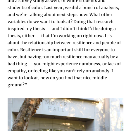
did a survey study as well, of white students and
students of color. Last year, we did a bunch of analysis,
and we’re talking about next steps now: What other
variables do we want to look at? Doing that research
inspired my thesis — and I didn’t think I’d be doing a
thesis, either — that I’m working on right now. It’s
about the relationship between resilience and people of
color. Resilience is an important skill for everyone to
have, but having too much resilience may actually be a
bad thing — you might experience numbness, or lack of
empathy, or feeling like you can’t rely on anybody. I
want to look at, how do you find that nice middle
ground?”