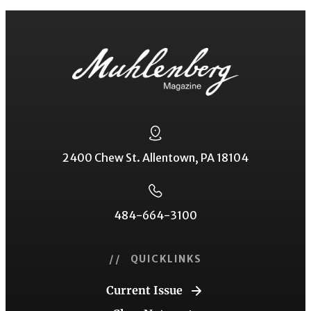
2400 Chew St. Allentown, PA 18104
484-664-3100
// QUICKLINKS
Current Issue