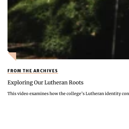
FROM THE ARCHIVES
Exploring Our Lutheran Roots
This video examines how the college’s Lutheran identity cont