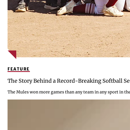
FEATURE
The Story Behind a Record-Breaking Softball S
The Mules won more games than any team in any sport in the c