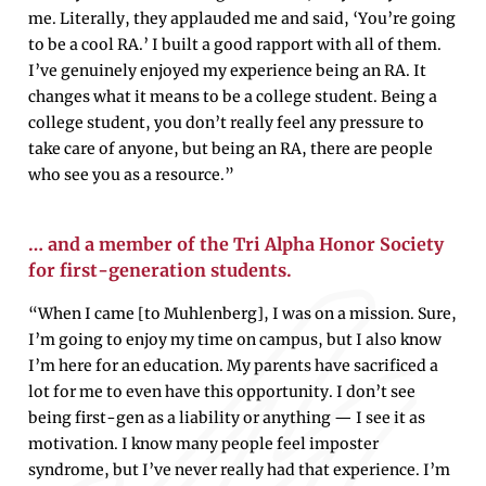
me. Literally, they applauded me and said, ‘You’re going
to be a cool RA.’ I built a good rapport with all of them.
I’ve genuinely enjoyed my experience being an RA. It
changes what it means to be a college student. Being a
college student, you don’t really feel any pressure to
take care of anyone, but being an RA, there are people
who see you as a resource.”
… and a member of the Tri Alpha Honor Society
for first-generation students.
“When I came [to Muhlenberg], I was on a mission. Sure,
I’m going to enjoy my time on campus, but I also know
I’m here for an education. My parents have sacrificed a
lot for me to even have this opportunity. I don’t see
being first-gen as a liability or anything — I see it as
motivation. I know many people feel imposter
syndrome, but I’ve never really had that experience. I’m