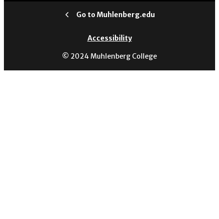
Go to Muhlenberg.edu
Accessibility
© 2024 Muhlenberg College