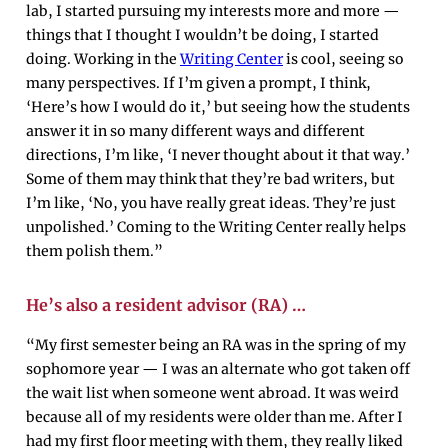
lab, I started pursuing my interests more and more —
things that I thought I wouldn’t be doing, I started
doing. Working in the
Writing Center
is cool, seeing so
many perspectives. If I’m given a prompt, I think,
‘Here’s how I would do it,’ but seeing how the students
answer it in so many different ways and different
directions, I’m like, ‘I never thought about it that way.’
Some of them may think that they’re bad writers, but
I’m like, ‘No, you have really great ideas. They’re just
unpolished.’ Coming to the Writing Center really helps
them polish them.”
He’s also a resident advisor (RA) …
“My first semester being an RA was in the spring of my
sophomore year — I was an alternate who got taken off
the wait list when someone went abroad. It was weird
because all of my residents were older than me. After I
had my first floor meeting with them, they really liked