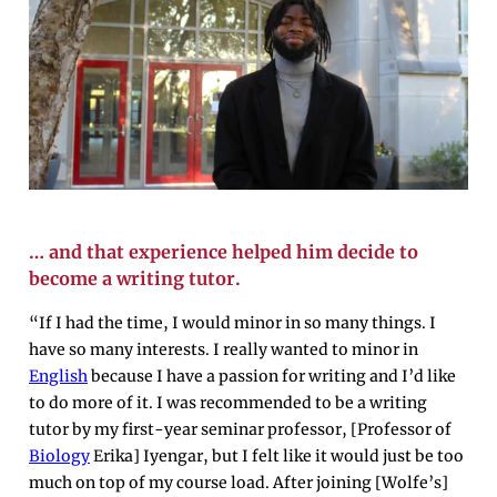
… and that experience helped him decide to
become a writing tutor.
“If I had the time, I would minor in so many things. I
have so many interests. I really wanted to minor in
English
because I have a passion for writing and I’d like
to do more of it. I was recommended to be a writing
tutor by my first-year seminar professor, [Professor of
Biology
Erika] Iyengar, but I felt like it would just be too
much on top of my course load. After joining [Wolfe’s]