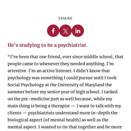
SHARE
Share on Facebook
Share on X
Share on Linkedin
He’s studying to be a psychiatrist
.
“I’ve been that one friend, ever since middle school, that
people came to whenever they needed anything. I’m
attentive. I’m an active listener. I didn’t know that
psychology was something I could pursue until I took
Social Psychology at the University of Maryland the
summer before my senior year of high school. I tacked
on the pre-medicine part as well because, while my
main thing is being a therapist — I want to talk with my
clients — psychiatrists understand more in-depth the
biological aspect [of mental health] as well as the
mental aspect. I wanted to tie that together and be more