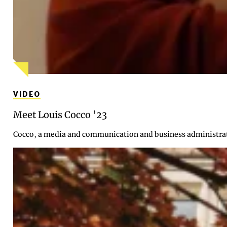
VIDEO
Meet Louis Cocco ’23
Cocco, a media and communication and business administrati