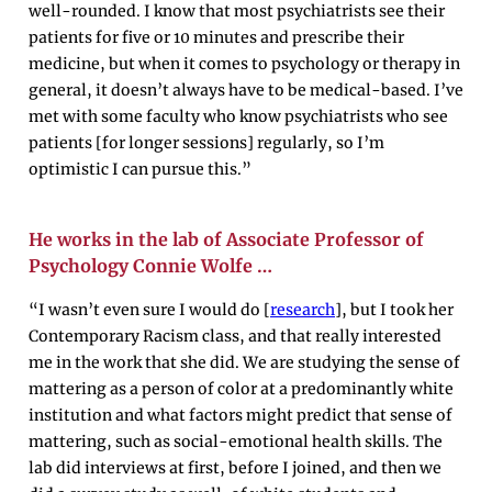
well-rounded. I know that most psychiatrists see their
patients for five or 10 minutes and prescribe their
medicine, but when it comes to psychology or therapy in
general, it doesn’t always have to be medical-based. I’ve
met with some faculty who know psychiatrists who see
patients [for longer sessions] regularly, so I’m
optimistic I can pursue this.”
He works in the lab of Associate Professor of
Psychology Connie Wolfe …
“I wasn’t even sure I would do [
research
], but I took her
Contemporary Racism class, and that really interested
me in the work that she did. We are studying the sense of
mattering as a person of color at a predominantly white
institution and what factors might predict that sense of
mattering, such as social-emotional health skills. The
lab did interviews at first, before I joined, and then we