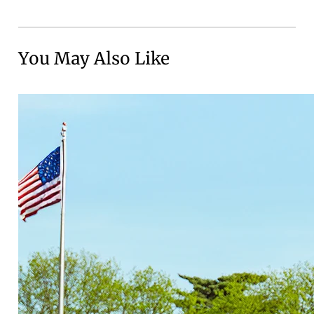
You May Also Like