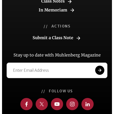
Class Notes
In Memoriam
// ACTIONS
Submit a Class Note
Stay up to date with Muhlenberg Magazine
// FOLLOW US