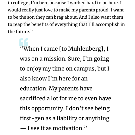
in college; I’m here because I worked hard to be here. I
would really just love to make my parents proud. I want
to be the son they can brag about. And I also want them
to reap the benefits of everything that I’ll accomplish in
the future.”
“When I came [to Muhlenberg], I
was on a mission. Sure, I’m going
to enjoy my time on campus, but I
also know I’m here for an
education. My parents have
sacrificed a lot for me to even have
this opportunity. I don’t see being
first-gen as a liability or anything
— I see it as motivation.”