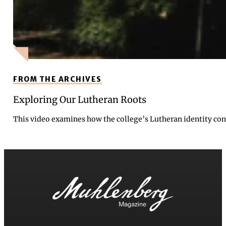
FROM THE ARCHIVES
Exploring Our Lutheran Roots
This video examines how the college’s Lutheran identity cont