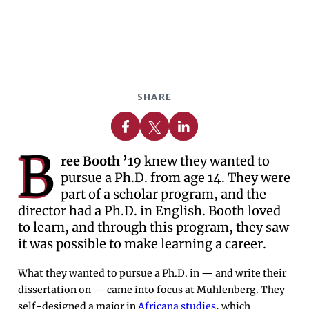
SHARE
Share on Facebook
Share on X
Share on Linkedin
B
ree Booth ’19
knew they wanted to
pursue a Ph.D. from age 14. They were
part of a scholar program, and the
director had a Ph.D. in English. Booth loved
to learn, and through this program, they saw
it was possible to make learning a career.
What they wanted to pursue a Ph.D. in — and write their
dissertation on — came into focus at Muhlenberg. They
self-designed a major in
Africana studies
, which