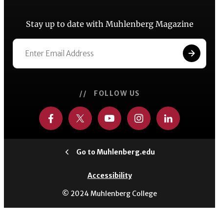
Stay up to date with Muhlenberg Magazine
// FOLLOW US
Go to Muhlenberg.edu
Accessibility
© 2024 Muhlenberg College