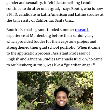
gender and sexuality. It felt like something I could
continue to do after undergrad,” says Booth, who is now
a Ph.D. candidate in Latin American and Latino studies at
the University of California, Santa Cruz.
Booth also had a grant-funded summer
research
experience at Muhlenberg before their senior year,
which provided fodder for their capstone project and
strengthened their grad school portfolio. When it came
to the application process, Assistant Professor of
English and Africana Studies Emanuela Kucik, who came
to Muhlenberg in 2018, was like a “guardian angel.”