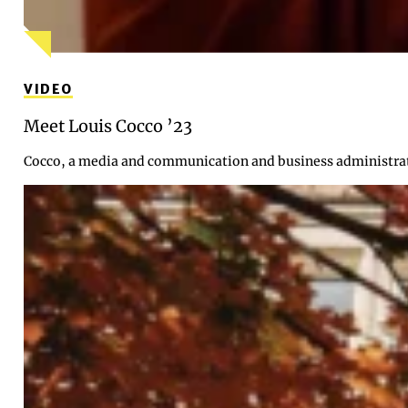
VIDEO
Meet Louis Cocco ’23
Cocco, a media and communication and business administrati