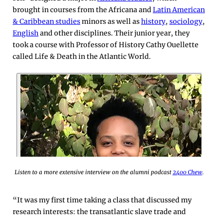
brought in courses from the Africana and
Latin American
& Caribbean studies
minors as well as
history
,
sociology
,
English
and other disciplines. Their junior year, they
took a course with Professor of History Cathy Ouellette
called Life & Death in the Atlantic World.
Listen to a more extensive interview on the alumni podcast
2400 Chew
.
“It was my first time taking a class that discussed my
research interests: the transatlantic slave trade and