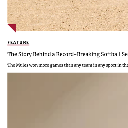
FEATURE
The Story Behind a Record-Breaking Softball S
The Mules won more games than any team in any sport in the c