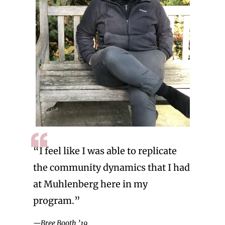
“I feel like I was able to replicate
the community dynamics that I had
at Muhlenberg here in my
program.”
—Bree Booth ’19