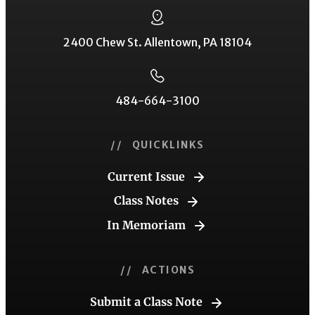
2400 Chew St. Allentown, PA 18104
484-664-3100
// QUICKLINKS
Current Issue
Class Notes
In Memoriam
// ACTIONS
Submit a Class Note