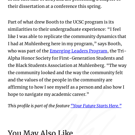
their dissertation at a conference this spring.
Part of what drew Booth to the UCSC program is its
similarities to their undergraduate experience: “I feel
like I was able to replicate the community dynamics that
I had at Muhlenberg here in my program,” says Booth,
who was part of the
Emerging Leaders Program
, the Tri-
Alpha Honor Society for First-Generation Students and
the Black Students Association at Muhlenberg. “The way
the community looked and the way the community felt
and the values of the people in the community are
affirming to how I see myself as a person and also how I
hope to navigate my academic career.”
This profile is part of the feature
“Your Future Starts Here.”
You May Also Like