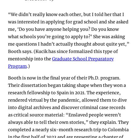
“We didn’t really know each other, but I told her that I
was interested in applying for grad school and she asked
me, ‘Do you have anyone helping you? Do you know
what schools you’re going to apply to?’ She was asking
me questions I hadn’t actually thought about quite yet,”
Booth says. (Kucik has since formalized this type of
mentorship into the
Graduate School Preparatory
Program
.)
Booth is now in the final year of their Ph.D. program.
Their dissertation began taking shape when they won a
research fellowship to Spain in 2021. The experience,
rendered virtual by the pandemic, allowed them to dive
into digital archives and discover criminal case records
as critical source material: “Enslaved people weren’t
always able to tell their own stories,” they explain. They
completed a nearly six-month research trip to Colombia
in the first half of 2023 and are presenting a chapter of