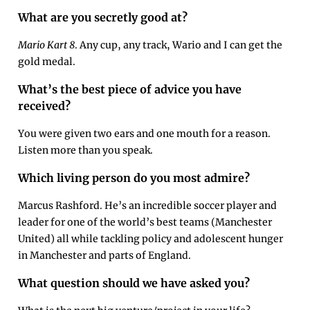
What are you secretly good at?
Mario Kart 8
. Any cup, any track, Wario and I can get the
gold medal.
What’s the best piece of advice you have
received?
You were given two ears and one mouth for a reason.
Listen more than you speak.
Which living person do you most admire?
Marcus Rashford. He’s an incredible soccer player and
leader for one of the world’s best teams (Manchester
United) all while tackling policy and adolescent hunger
in Manchester and parts of England.
What question should we have asked you?