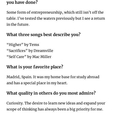
you have done?
Some form of entrepreneurship, which still isn’t off the
table. I’ve tested the waters previously but I see a return
in the future.
What three songs best describe you?
“Higher” by Tems
“Sacrifices” by Dreamville
“Self Care” by Mac Miller
What is your favorite place?
Madrid, Spain. It was my home base for study abroad
and has a special place in my heart.
What quality in others do you most admire?
Curiosity. The desire to learn new ideas and expand your
scope of thinking has always been a big priority for me.