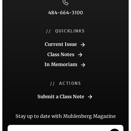
484-664-3100
// QUICKLINKS
Current Issue
Class Notes
In Memoriam
// ACTIONS
Submit a Class Note
Stay up to date with Muhlenberg Magazine