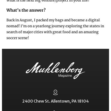
What is the next big venture/project in your life?
What’s the answer?
Back in August, I packed my bags and became a digital
nomad! I’m on a yearlong journey exploring the states in
search of major cities with great food and an amazing
soccer scene!
2400 Chew St. Allentown, PA 18104