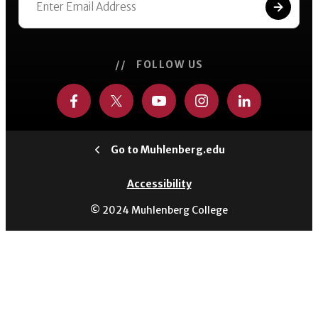
// FOLLOW US
Go to Muhlenberg.edu
Accessibility
© 2024 Muhlenberg College