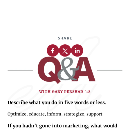
SHARE
Share on Facebook
Share on X
Share on Linkedin
WITH GARY PERSHAD ’18
Describe what you do in five words or less.
Optimize, educate, inform, strategize, support
If you hadn’t gone into marketing, what would